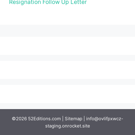
Resignation Follow Up Letter
©2026 52Editions.com |
Sitemap
|
info@ovlifpxwcz-
staging.onrocket.site