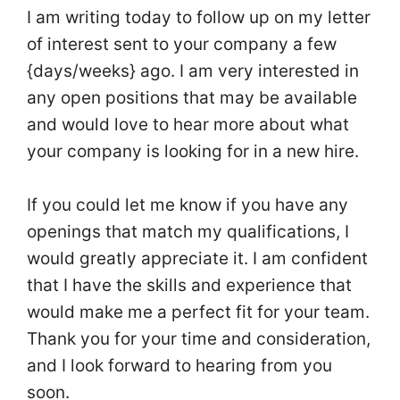
I am writing today to follow up on my letter
of interest sent to your company a few
{days/weeks} ago. I am very interested in
any open positions that may be available
and would love to hear more about what
your company is looking for in a new hire.
If you could let me know if you have any
openings that match my qualifications, I
would greatly appreciate it. I am confident
that I have the skills and experience that
would make me a perfect fit for your team.
Thank you for your time and consideration,
and I look forward to hearing from you
soon.