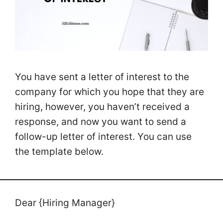
You have sent a letter of interest to the
company for which you hope that they are
hiring, however, you haven’t received a
response, and now you want to send a
follow-up letter of interest. You can use
the template below.
Dear {Hiring Manager}