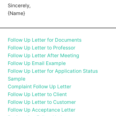
Sincerely,
{Name}
Follow Up Letter for Documents
Follow Up Letter to Professor
Follow Up Letter After Meeting
Follow Up Email Example
Follow Up Letter for Application Status
Sample
Complaint Follow Up Letter
Follow Up Letter to Client
Follow Up Letter to Customer
Follow Up Acceptance Letter