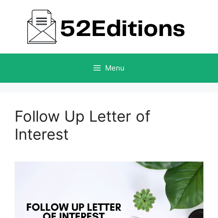
Skip
to
content
Menu
Follow Up Letter of
Interest