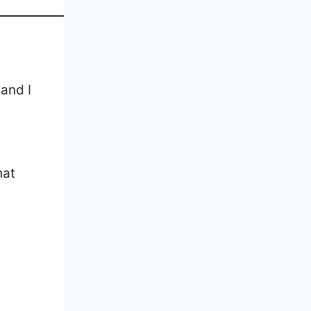
 and I
hat