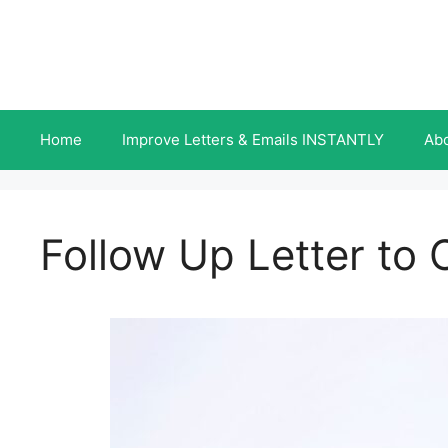
Skip
to
content
Home
Improve Letters & Emails INSTANTLY
Ab
Follow Up Letter to