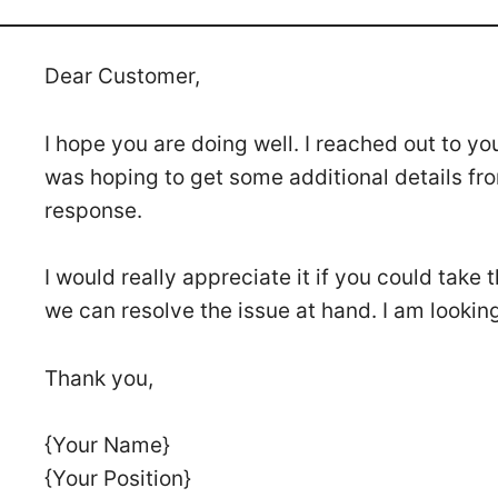
Dear Customer,
I hope you are doing well. I reached out to yo
was hoping to get some additional details fro
response.
I would really appreciate it if you could take
we can resolve the issue at hand. I am lookin
Thank you,
{Your Name}
{Your Position}