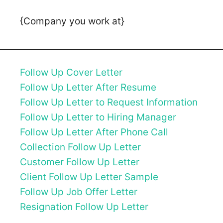
{Company you work at}
Follow Up Cover Letter
Follow Up Letter After Resume
Follow Up Letter to Request Information
Follow Up Letter to Hiring Manager
Follow Up Letter After Phone Call
Collection Follow Up Letter
Customer Follow Up Letter
Client Follow Up Letter Sample
Follow Up Job Offer Letter
Resignation Follow Up Letter