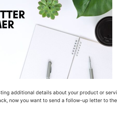
ting additional details about your product or serv
ck, now you want to send a follow-up letter to the