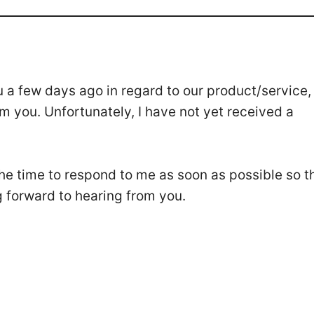
u a few days ago in regard to our product/service,
m you. Unfortunately, I have not yet received a
 the time to respond to me as soon as possible so t
g forward to hearing from you.