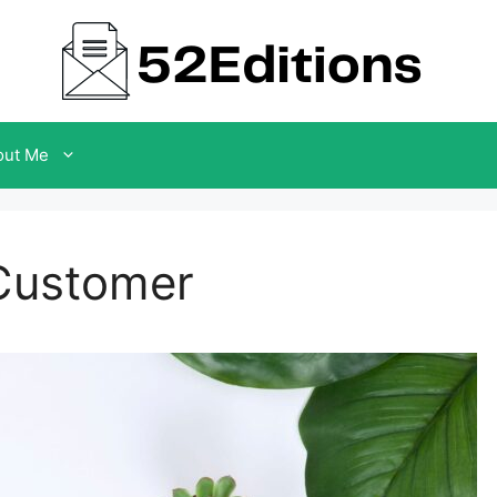
out Me
 Customer