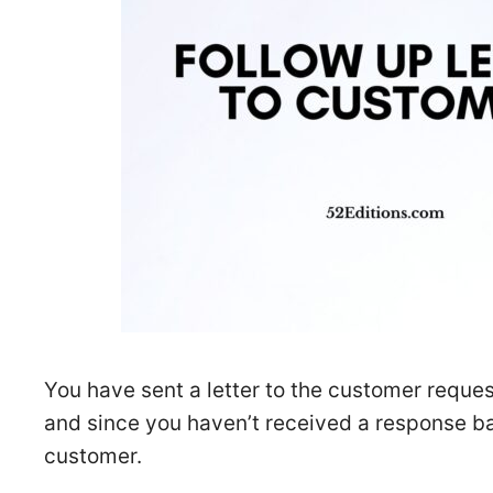
You have sent a letter to the customer reques
and since you haven’t received a response ba
customer.