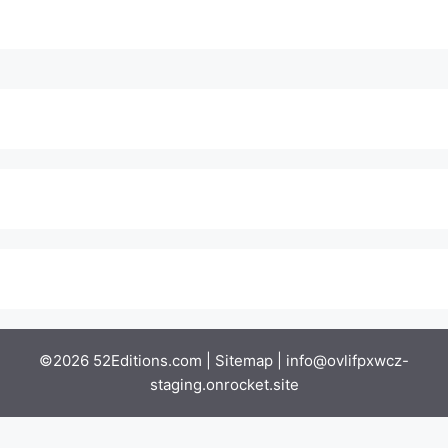
©2026 52Editions.com |
Sitemap
|
info@ovlifpxwcz-
staging.onrocket.site