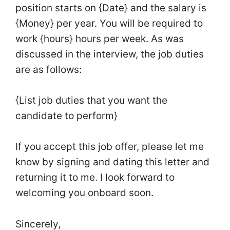
position starts on {Date} and the salary is
{Money} per year. You will be required to
work {hours} hours per week. As was
discussed in the interview, the job duties
are as follows:
{List job duties that you want the
candidate to perform}
If you accept this job offer, please let me
know by signing and dating this letter and
returning it to me. I look forward to
welcoming you onboard soon.
Sincerely,