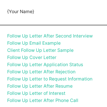
{Your Name}
Follow Up Letter After Second Interview
Follow Up Email Example
Client Follow Up Letter Sample
Follow Up Cover Letter
Follow Up Letter Application Status
Follow Up Letter After Rejection
Follow Up Letter to Request Information
Follow Up Letter After Resume
Follow Up Letter of Interest
Follow Up Letter After Phone Call