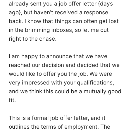
already sent you a job offer letter {days
ago}, but haven’t received a response
back. I know that things can often get lost
in the brimming inboxes, so let me cut
right to the chase.
I am happy to announce that we have
reached our decision and decided that we
would like to offer you the job. We were
very impressed with your qualifications,
and we think this could be a mutually good
fit.
This is a formal job offer letter, and it
outlines the terms of employment. The