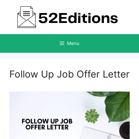
Skip
to
content
Menu
Follow Up Job Offer Letter