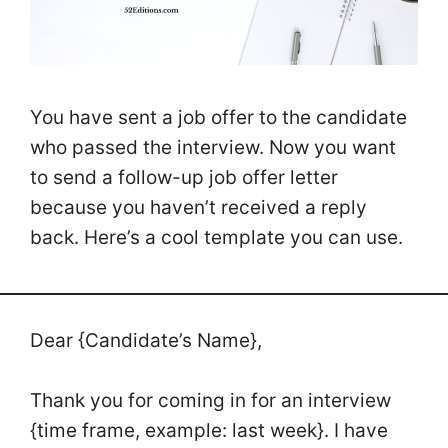
You have sent a job offer to the candidate
who passed the interview. Now you want
to send a follow-up job offer letter
because you haven’t received a reply
back. Here’s a cool template you can use.
Dear {Candidate’s Name},
Thank you for coming in for an interview
{time frame, example: last week}. I have