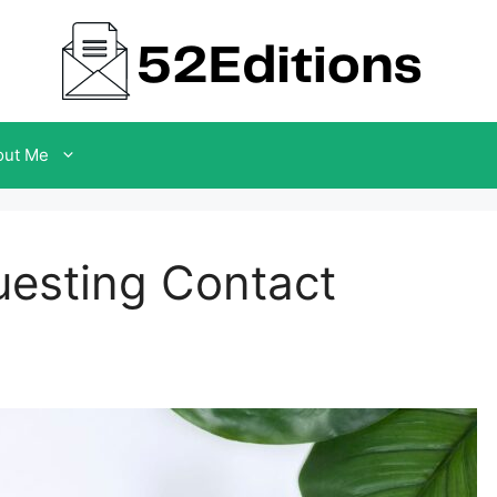
out Me
uesting Contact