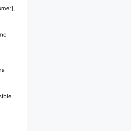
omer],
.
one
he
sible.