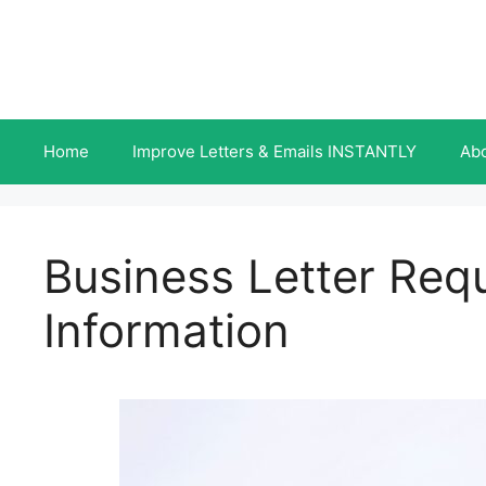
Skip
to
content
Home
Improve Letters & Emails INSTANTLY
Ab
Business Letter Req
Information