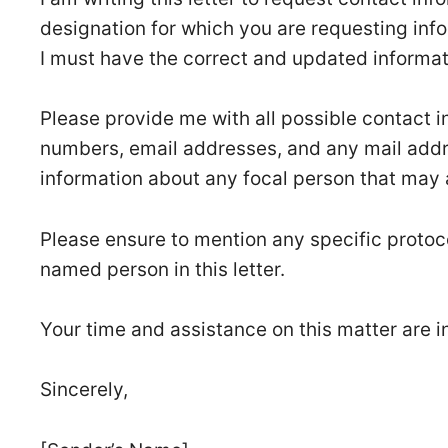
designation for which you are requesting infor
I must have the correct and updated informa
Please provide me with all possible contact 
numbers, email addresses, and any mail addre
information about any focal person that may 
Please ensure to mention any specific protoc
named person in this letter.
Your time and assistance on this matter are i
Sincerely,