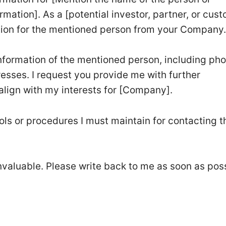
mation]. As a [potential investor, partner, or cust
tion for the mentioned person from your Company
information of the mentioned person, including ph
sses. I request you provide me with further
align with my interests for [Company].
ols or procedures I must maintain for contacting t
nvaluable. Please write back to me as soon as pos