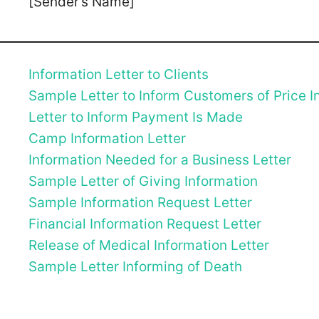
[Sender’s Name]
Information Letter to Clients
Sample Letter to Inform Customers of Price I
Letter to Inform Payment Is Made
Camp Information Letter
Information Needed for a Business Letter
Sample Letter of Giving Information
Sample Information Request Letter
Financial Information Request Letter
Release of Medical Information Letter
Sample Letter Informing of Death