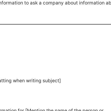
 information to ask a company about information a
atting when writing subject]
formation for [Mention the name of the person or