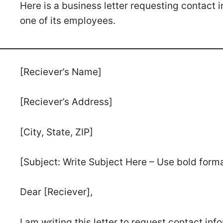
Here is a business letter requesting contact
one of its employees.
[Reciever’s Name]
[Reciever’s Address]
[City, State, ZIP]
[Subject: Write Subject Here – Use bold form
Dear [Reciever],
I am writing this letter to request contact in