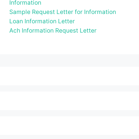
Information
Sample Request Letter for Information
Loan Information Letter
Ach Information Request Letter