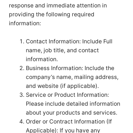
response and immediate attention in
providing the following required
information:
Contact Information: Include Full
name, job title, and contact
information.
Business Information: Include the
company’s name, mailing address,
and website (if applicable).
Service or Product Information:
Please include detailed information
about your products and services.
Order or Contract Information (If
Applicable): If you have any