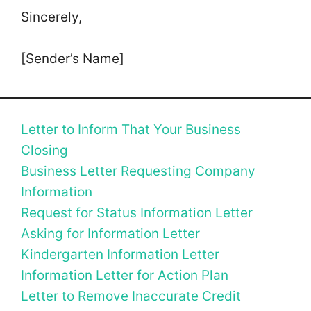
Sincerely,
[Sender’s Name]
Letter to Inform That Your Business
Closing
Business Letter Requesting Company
Information
Request for Status Information Letter
Asking for Information Letter
Kindergarten Information Letter
Information Letter for Action Plan
Letter to Remove Inaccurate Credit