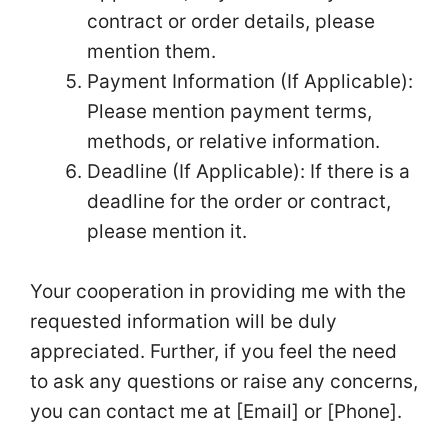
contract or order details, please
mention them.
Payment Information (If Applicable):
Please mention payment terms,
methods, or relative information.
Deadline (If Applicable): If there is a
deadline for the order or contract,
please mention it.
Your cooperation in providing me with the
requested information will be duly
appreciated. Further, if you feel the need
to ask any questions or raise any concerns,
you can contact me at [Email] or [Phone].