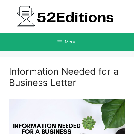
Skip
to
content
Menu
Information Needed for a
Business Letter