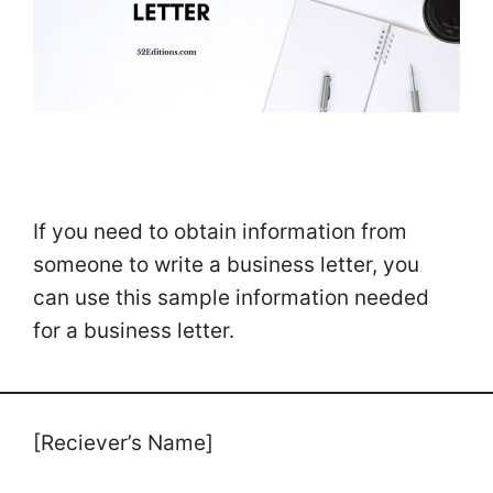
If you need to obtain information from
someone to write a business letter, you
can use this sample information needed
for a business letter.
[Reciever’s Name]