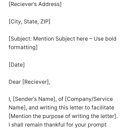
[Reciever’s Address]
[City, State, ZIP]
[Subject: Mention Subject here – Use bold
formatting]
[Date]
Dear [Reciever],
I, [Sender’s Name], of [Company/Service
Name], and writing this letter to facilitate
[Mention the purpose of writing the letter].
I shall remain thankful for your prompt