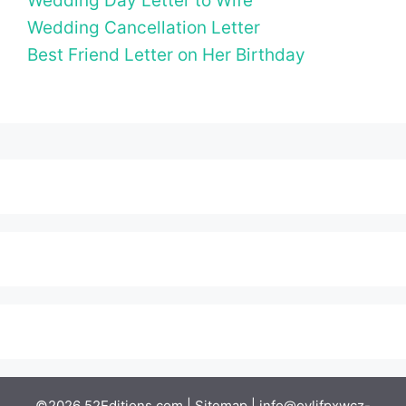
Wedding Day Letter to Wife
Wedding Cancellation Letter
Best Friend Letter on Her Birthday
©2026 52Editions.com |
Sitemap
|
info@ovlifpxwcz-