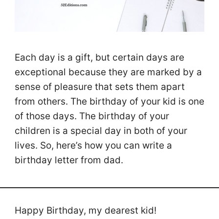
Each day is a gift, but certain days are
exceptional because they are marked by a
sense of pleasure that sets them apart
from others. The birthday of your kid is one
of those days. The birthday of your
children is a special day in both of your
lives. So, here’s how you can write a
birthday letter from dad.
Happy Birthday, my dearest kid!