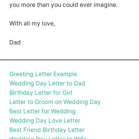
you more than you could ever imagine.
With all my love,
Dad
Greeting Letter Example
Wedding Day Letter to Dad
Birthday Letter for Girl
Letter to Groom on Wedding Day
Best Letter for Wedding
Wedding Day Love Letter
Best Friend Birthday Letter