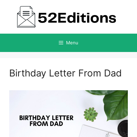
Skip
to
content
Menu
Birthday Letter From Dad