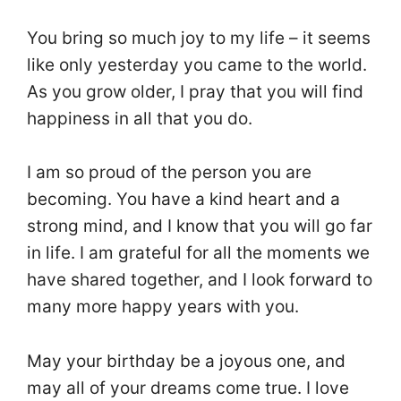
You bring so much joy to my life – it seems
like only yesterday you came to the world.
As you grow older, I pray that you will find
happiness in all that you do.
I am so proud of the person you are
becoming. You have a kind heart and a
strong mind, and I know that you will go far
in life. I am grateful for all the moments we
have shared together, and I look forward to
many more happy years with you.
May your birthday be a joyous one, and
may all of your dreams come true. I love