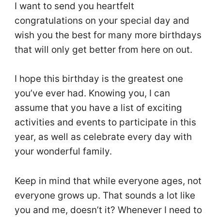
I want to send you heartfelt
congratulations on your special day and
wish you the best for many more birthdays
that will only get better from here on out.
I hope this birthday is the greatest one
you’ve ever had. Knowing you, I can
assume that you have a list of exciting
activities and events to participate in this
year, as well as celebrate every day with
your wonderful family.
Keep in mind that while everyone ages, not
everyone grows up. That sounds a lot like
you and me, doesn’t it? Whenever I need to