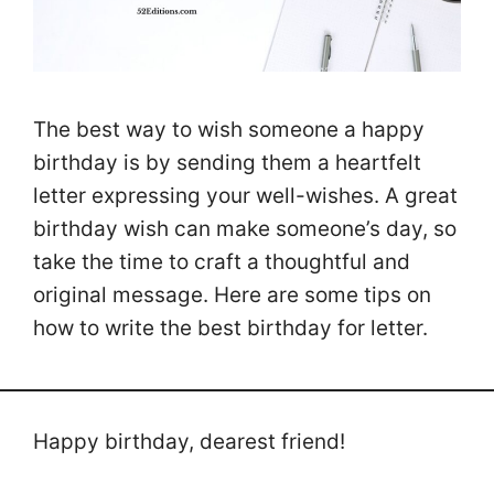
The best way to wish someone a happy
birthday is by sending them a heartfelt
letter expressing your well-wishes. A great
birthday wish can make someone’s day, so
take the time to craft a thoughtful and
original message. Here are some tips on
how to write the best birthday for letter.
Happy birthday, dearest friend!