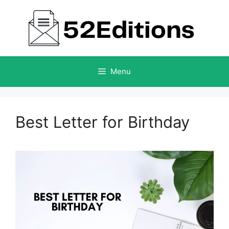
Skip
to
content
Menu
Best Letter for Birthday