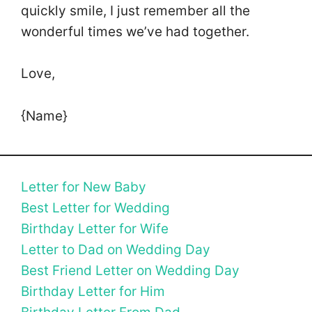
quickly smile, I just remember all the
wonderful times we’ve had together.
Love,
{Name}
Letter for New Baby
Best Letter for Wedding
Birthday Letter for Wife
Letter to Dad on Wedding Day
Best Friend Letter on Wedding Day
Birthday Letter for Him