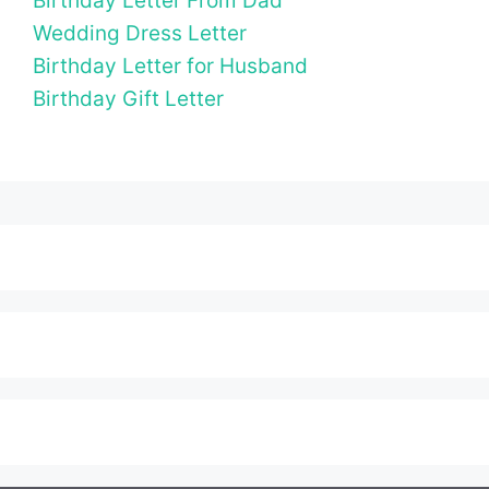
Birthday Letter From Dad
Wedding Dress Letter
Birthday Letter for Husband
Birthday Gift Letter