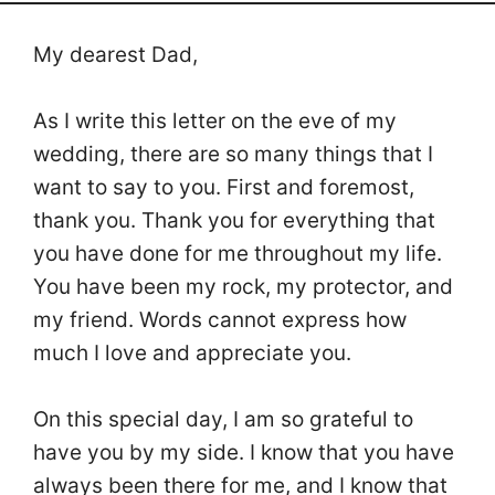
My dearest Dad,
As I write this letter on the eve of my
wedding, there are so many things that I
want to say to you. First and foremost,
thank you. Thank you for everything that
you have done for me throughout my life.
You have been my rock, my protector, and
my friend. Words cannot express how
much I love and appreciate you.
On this special day, I am so grateful to
have you by my side. I know that you have
always been there for me, and I know that