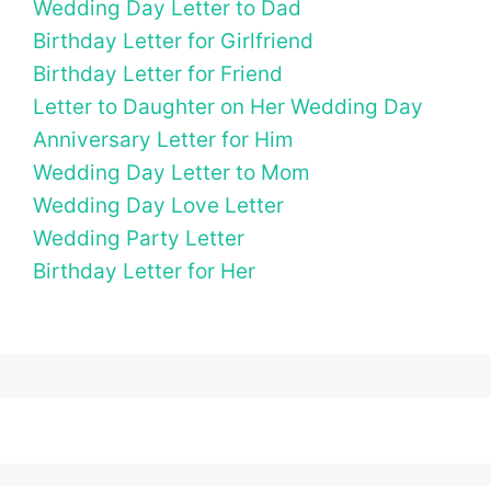
Wedding Day Letter to Dad
Birthday Letter for Girlfriend
Birthday Letter for Friend
Letter to Daughter on Her Wedding Day
Anniversary Letter for Him
Wedding Day Letter to Mom
Wedding Day Love Letter
Wedding Party Letter
Birthday Letter for Her