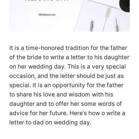
It is a time-honored tradition for the father
of the bride to write a letter to his daughter
on her wedding day. This is a very special
occasion, and the letter should be just as
special. It is an opportunity for the father
to share his love and wisdom with his
daughter and to offer her some words of
advice for her future. Here’s how o write a
letter to dad on wedding day.