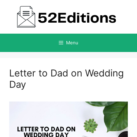
Skip
to
content
Menu
Letter to Dad on Wedding
Day