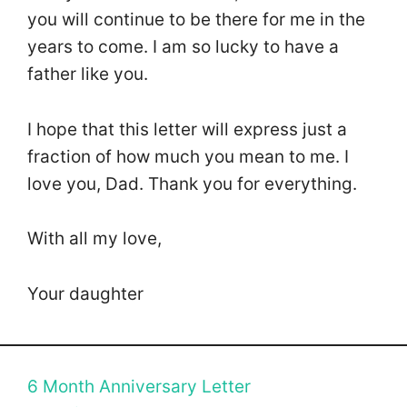
you will continue to be there for me in the
years to come. I am so lucky to have a
father like you.
I hope that this letter will express just a
fraction of how much you mean to me. I
love you, Dad. Thank you for everything.
With all my love,
Your daughter
6 Month Anniversary Letter