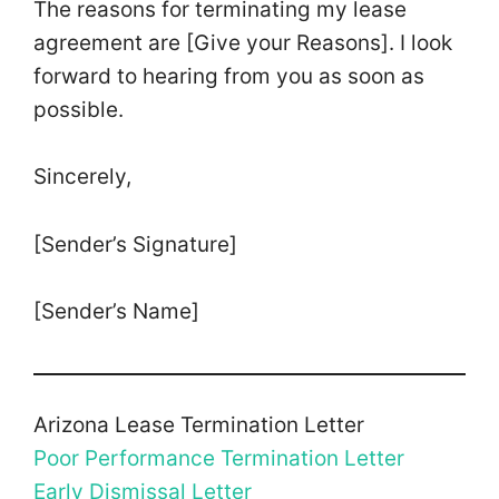
The reasons for terminating my lease
agreement are [Give your Reasons]. I look
forward to hearing from you as soon as
possible.
Sincerely,
[Sender’s Signature]
[Sender’s Name]
Arizona Lease Termination Letter
Poor Performance Termination Letter
Early Dismissal Letter