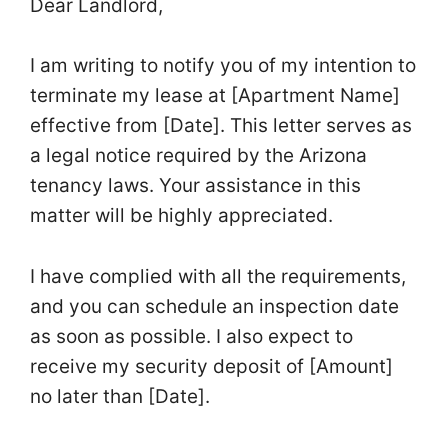
Dear Landlord,
I am writing to notify you of my intention to
terminate my lease at [Apartment Name]
effective from [Date]. This letter serves as
a legal notice required by the Arizona
tenancy laws. Your assistance in this
matter will be highly appreciated.
I have complied with all the requirements,
and you can schedule an inspection date
as soon as possible. I also expect to
receive my security deposit of [Amount]
no later than [Date].