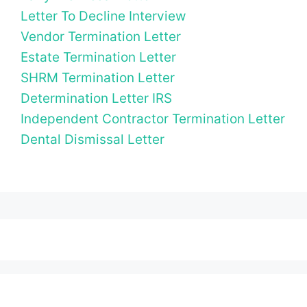
Letter To Decline Interview
Vendor Termination Letter
Estate Termination Letter
SHRM Termination Letter
Determination Letter IRS
Independent Contractor Termination Letter
Dental Dismissal Letter