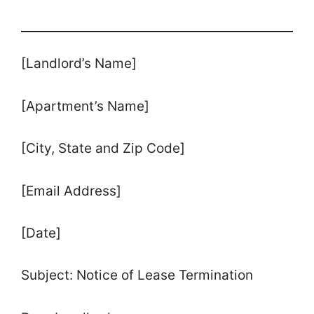
[Landlord’s Name]
[Apartment’s Name]
[City, State and Zip Code]
[Email Address]
[Date]
Subject: Notice of Lease Termination