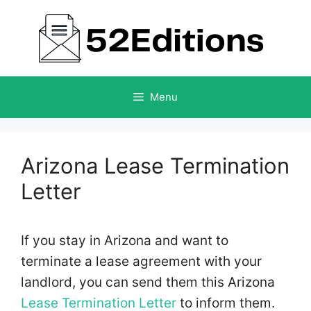
Skip
to
content
Menu
Arizona Lease Termination
Letter
If you stay in Arizona and want to
terminate a lease agreement with your
landlord, you can send them this Arizona
Lease Termination Letter
to inform them.