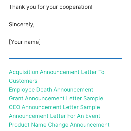
Thank you for your cooperation!
Sincerely,
[Your name]
Acquisition Announcement Letter To
Customers
Employee Death Announcement
Grant Announcement Letter Sample
CEO Announcement Letter Sample
Announcement Letter For An Event
Product Name Change Announcement