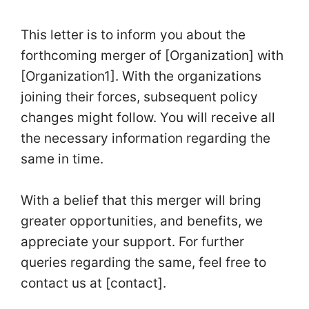
This letter is to inform you about the
forthcoming merger of [Organization] with
[Organization1]. With the organizations
joining their forces, subsequent policy
changes might follow. You will receive all
the necessary information regarding the
same in time.
With a belief that this merger will bring
greater opportunities, and benefits, we
appreciate your support. For further
queries regarding the same, feel free to
contact us at [contact].