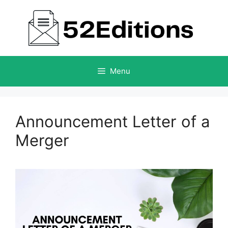
Skip
to
content
Menu
Announcement Letter of a
Merger