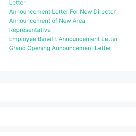
Letter
Announcement Letter For New Director
Announcement of New Area
Representative
Employee Benefit Announcement Letter
Grand Opening Announcement Letter