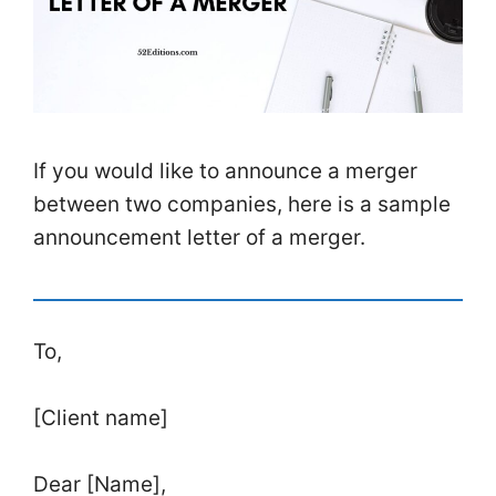
If you would like to announce a merger
between two companies, here is a sample
announcement letter of a merger.
To,
[Client name]
Dear [Name],