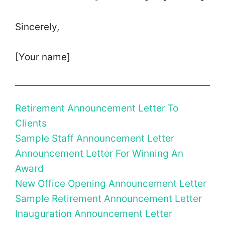
Sincerely,
[Your name]
Retirement Announcement Letter To
Clients
Sample Staff Announcement Letter
Announcement Letter For Winning An
Award
New Office Opening Announcement Letter
Sample Retirement Announcement Letter
Inauguration Announcement Letter