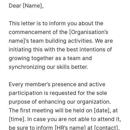
Dear [Name],
This letter is to inform you about the
commencement of the [Organisation’s
name]’s team building activities. We are
initiating this with the best intentions of
growing together as a team and
synchronizing our skills better.
Every member’s presence and active
participation is requested for the sole
purpose of enhancing our organization.
The first meeting will be held on [date], at
[time]. In case you are not able to attend it,
be sure to inform [HR’s name] at [contact].