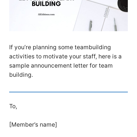
If you’re planning some teambuilding
activities to motivate your staff, here is a
sample announcement letter for team
building.
To,
[Member’s name]