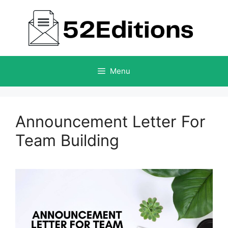
Skip
to
content
Menu
Announcement Letter For
Team Building