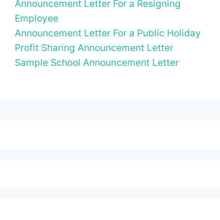
Announcement Letter For a Resigning
Employee
Announcement Letter For a Public Holiday
Profit Sharing Announcement Letter
Sample School Announcement Letter