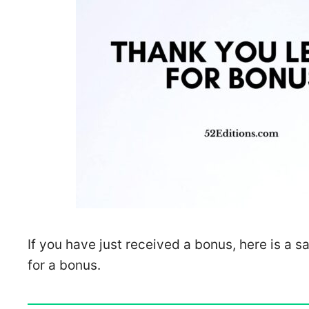
If you have just received a bonus, here is a 
for a bonus.