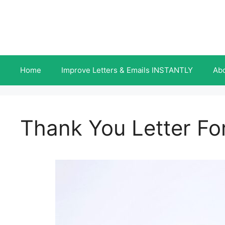
Skip
to
content
Home
Improve Letters & Emails INSTANTLY
Ab
Thank You Letter Fo