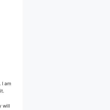
. I am
it.
 will