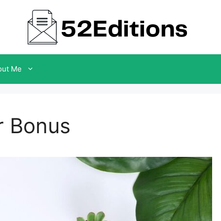
out Me
r Bonus