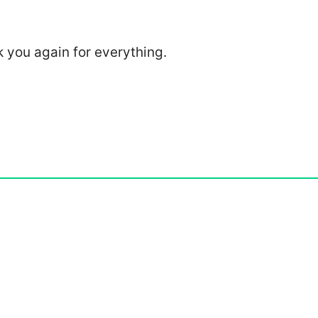
k you again for everything.