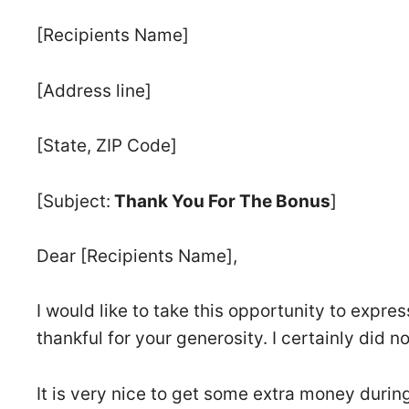
[Recipients Name]
[Address line]
[State, ZIP Code]
[Subject:
Thank You For The Bonus
]
Dear [Recipients Name],
I would like to take this opportunity to expre
thankful for your generosity. I certainly did n
It is very nice to get some extra money durin