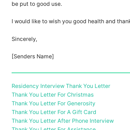
be put to good use.
I would like to wish you good health and than
Sincerely,
[Senders Name]
Residency Interview Thank You Letter
Thank You Letter For Christmas
Thank You Letter For Generosity
Thank You Letter For A Gift Card
Thank You Letter After Phone Interview
Thank You Letter For Assistance