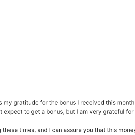
ss my gratitude for the bonus I received this month
ot expect to get a bonus, but I am very grateful for 
g these times, and I can assure you that this money