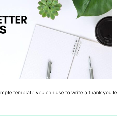
sample template you can use to write a thank you le