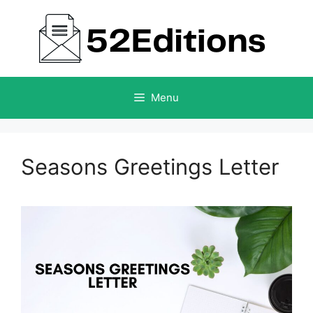
Skip
to
content
Menu
Seasons Greetings Letter