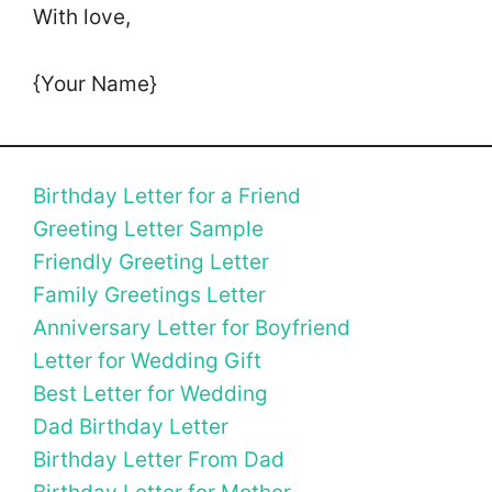
With love,
{Your Name}
Birthday Letter for a Friend
Greeting Letter Sample
Friendly Greeting Letter
Family Greetings Letter
Anniversary Letter for Boyfriend
Letter for Wedding Gift
Best Letter for Wedding
Dad Birthday Letter
Birthday Letter From Dad