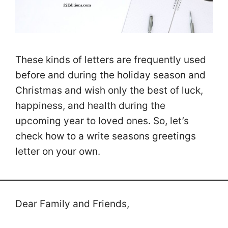
These kinds of letters are frequently used
before and during the holiday season and
Christmas and wish only the best of luck,
happiness, and health during the
upcoming year to loved ones. So, let’s
check how to a write seasons greetings
letter on your own.
Dear Family and Friends,