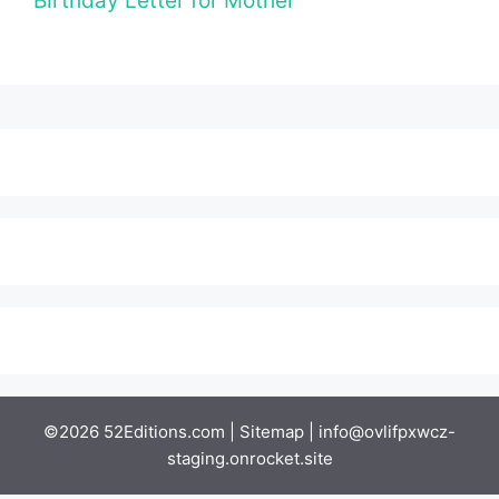
Birthday Letter for Mother
©2026 52Editions.com |
Sitemap
|
info@ovlifpxwcz-
staging.onrocket.site