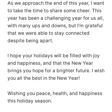
As we approach the end of this year, I want
to take the time to share some cheer. This
year has been a challenging year for us all,
with many ups and downs, but I’m grateful
that we were able to stay connected
despite being apart.
I hope your holidays will be filled with joy
and happiness, and that the New Year
brings you hope for a brighter future. I wish
you all the best in the New Year!
Wishing you peace, health, and happiness
this holiday season.