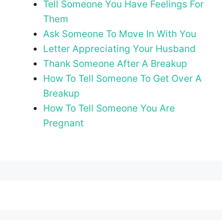
Tell Someone You Have Feelings For
Them
Ask Someone To Move In With You
Letter Appreciating Your Husband
Thank Someone After A Breakup
How To Tell Someone To Get Over A
Breakup
How To Tell Someone You Are
Pregnant