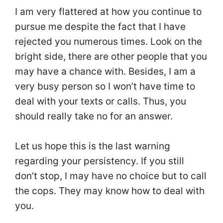
I am very flattered at how you continue to
pursue me despite the fact that I have
rejected you numerous times. Look on the
bright side, there are other people that you
may have a chance with. Besides, I am a
very busy person so I won’t have time to
deal with your texts or calls. Thus, you
should really take no for an answer.
Let us hope this is the last warning
regarding your persistency. If you still
don’t stop, I may have no choice but to call
the cops. They may know how to deal with
you.