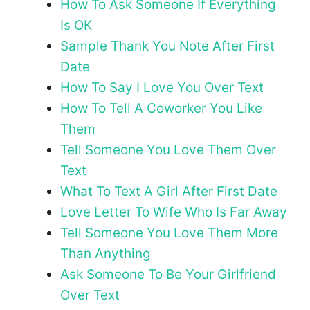
How To Ask Someone If Everything
Is OK
Sample Thank You Note After First
Date
How To Say I Love You Over Text
How To Tell A Coworker You Like
Them
Tell Someone You Love Them Over
Text
What To Text A Girl After First Date
Love Letter To Wife Who Is Far Away
Tell Someone You Love Them More
Than Anything
Ask Someone To Be Your Girlfriend
Over Text