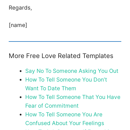
Regards,
[name]
More Free Love Related Templates
Say No To Someone Asking You Out
How To Tell Someone You Don’t
Want To Date Them
How To Tell Someone That You Have
Fear of Commitment
How To Tell Someone You Are
Confused About Your Feelings