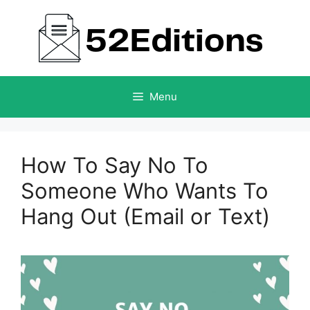
Skip
to
content
Menu
How To Say No To
Someone Who Wants To
Hang Out (Email or Text)