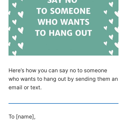
Here’s how you can say no to someone
who wants to hang out by sending them an
email or text.
To [name],