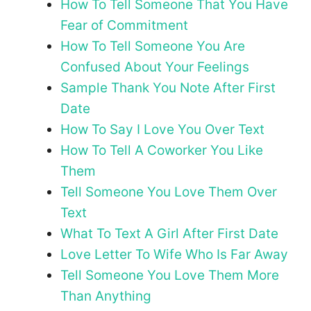
How To Tell Someone That You Have
Fear of Commitment
How To Tell Someone You Are
Confused About Your Feelings
Sample Thank You Note After First
Date
How To Say I Love You Over Text
How To Tell A Coworker You Like
Them
Tell Someone You Love Them Over
Text
What To Text A Girl After First Date
Love Letter To Wife Who Is Far Away
Tell Someone You Love Them More
Than Anything