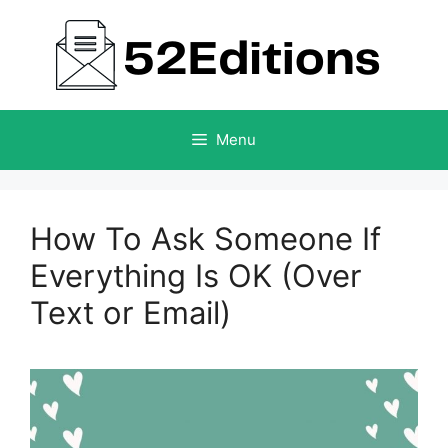
Skip
to
content
Menu
How To Ask Someone If
Everything Is OK (Over
Text or Email)