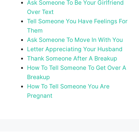
Ask Someone To Be Your Girlfriend
Over Text
Tell Someone You Have Feelings For
Them
Ask Someone To Move In With You
Letter Appreciating Your Husband
Thank Someone After A Breakup
How To Tell Someone To Get Over A
Breakup
How To Tell Someone You Are
Pregnant