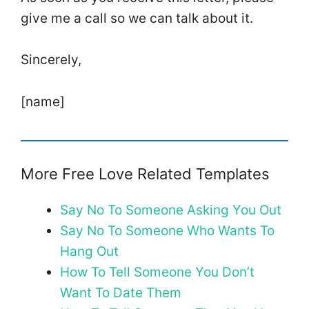
give me a call so we can talk about it.
Sincerely,
[name]
More Free Love Related Templates
Say No To Someone Asking You Out
Say No To Someone Who Wants To
Hang Out
How To Tell Someone You Don’t
Want To Date Them