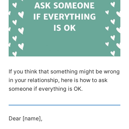
If you think that something might be wrong
in your relationship, here is how to ask
someone if everything is OK.
Dear [name],