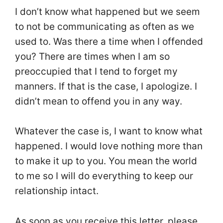
I don’t know what happened but we seem
to not be communicating as often as we
used to. Was there a time when I offended
you? There are times when I am so
preoccupied that I tend to forget my
manners. If that is the case, I apologize. I
didn’t mean to offend you in any way.
Whatever the case is, I want to know what
happened. I would love nothing more than
to make it up to you. You mean the world
to me so I will do everything to keep our
relationship intact.
As soon as you receive this letter, please