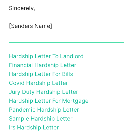
Sincerely,
[Senders Name]
Hardship Letter To Landlord
Financial Hardship Letter
Hardship Letter For Bills
Covid Hardship Letter
Jury Duty Hardship Letter
Hardship Letter For Mortgage
Pandemic Hardship Letter
Sample Hardship Letter
Irs Hardship Letter