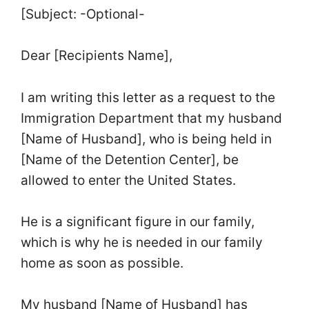
[Subject: -Optional-
Dear [Recipients Name],
I am writing this letter as a request to the
Immigration Department that my husband
[Name of Husband], who is being held in
[Name of the Detention Center], be
allowed to enter the United States.
He is a significant figure in our family,
which is why he is needed in our family
home as soon as possible.
My husband [Name of Husband] has