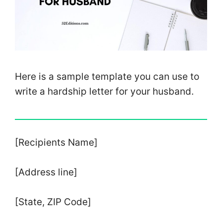
Here is a sample template you can use to
write a hardship letter for your husband.
[Recipients Name]
[Address line]
[State, ZIP Code]