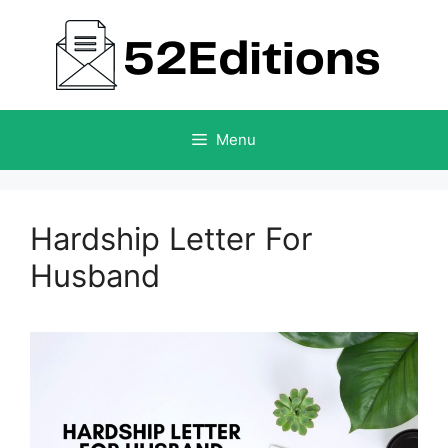
Skip
to
content
Menu
Hardship Letter For
Husband