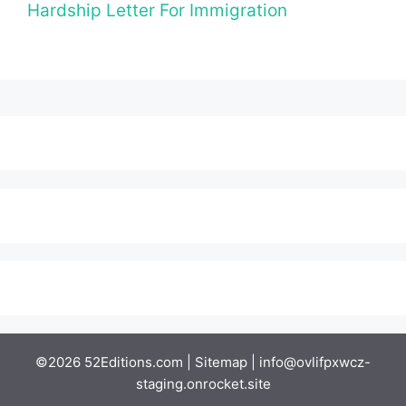
Hardship Letter For Immigration
©2026 52Editions.com |
Sitemap
|
info@ovlifpxwcz-
staging.onrocket.site