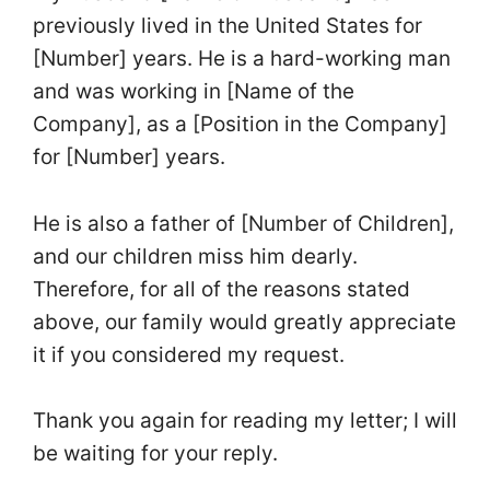
previously lived in the United States for
[Number] years. He is a hard-working man
and was working in [Name of the
Company], as a [Position in the Company]
for [Number] years.
He is also a father of [Number of Children],
and our children miss him dearly.
Therefore, for all of the reasons stated
above, our family would greatly appreciate
it if you considered my request.
Thank you again for reading my letter; I will
be waiting for your reply.