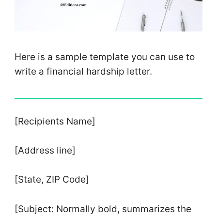
Here is a sample template you can use to
write a financial hardship letter.
[Recipients Name]
[Address line]
[State, ZIP Code]
[Subject: Normally bold, summarizes the