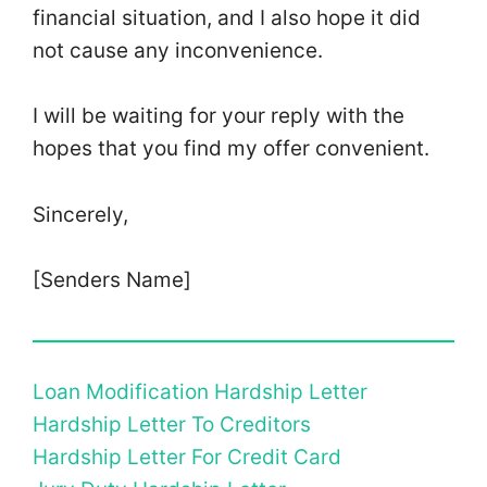
financial situation, and I also hope it did
not cause any inconvenience.
I will be waiting for your reply with the
hopes that you find my offer convenient.
Sincerely,
[Senders Name]
Loan Modification Hardship Letter
Hardship Letter To Creditors
Hardship Letter For Credit Card