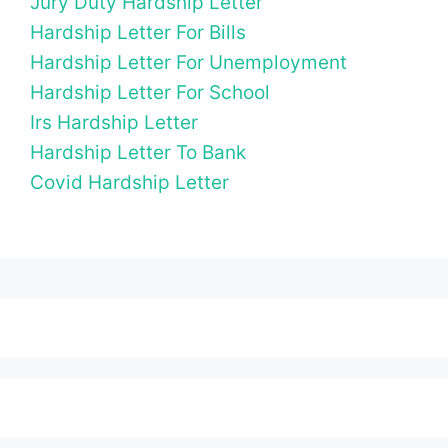
Jury Duty Hardship Letter
Hardship Letter For Bills
Hardship Letter For Unemployment
Hardship Letter For School
Irs Hardship Letter
Hardship Letter To Bank
Covid Hardship Letter