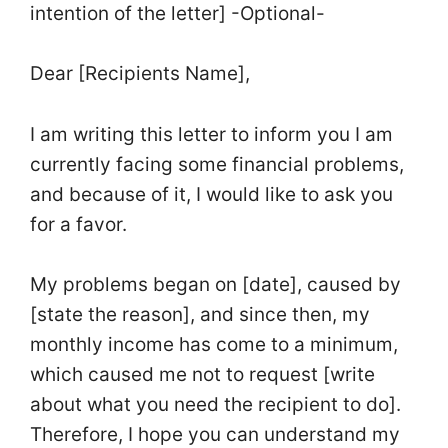
intention of the letter] -Optional-
Dear [Recipients Name],
I am writing this letter to inform you I am
currently facing some financial problems,
and because of it, I would like to ask you
for a favor.
My problems began on [date], caused by
[state the reason], and since then, my
monthly income has come to a minimum,
which caused me not to request [write
about what you need the recipient to do].
Therefore, I hope you can understand my