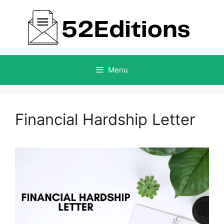
Skip
to
content
Menu
Financial Hardship Letter