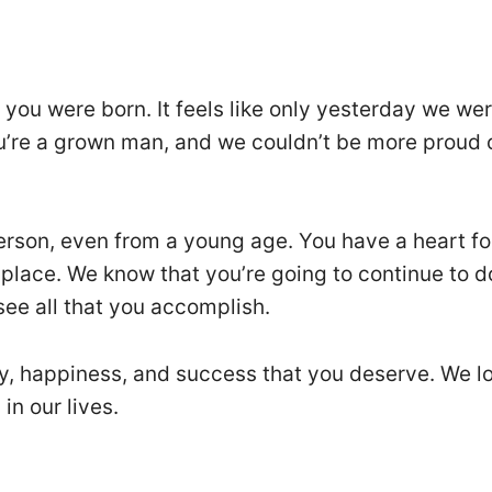
 you were born. It feels like only yesterday we we
u’re a grown man, and we couldn’t be more proud 
rson, even from a young age. You have a heart fo
 place. We know that you’re going to continue to d
 see all that you accomplish.
joy, happiness, and success that you deserve. We l
in our lives.