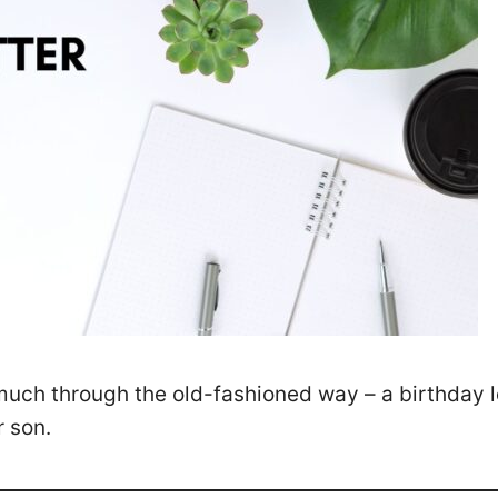
much through the old-fashioned way – a birthday le
r son.