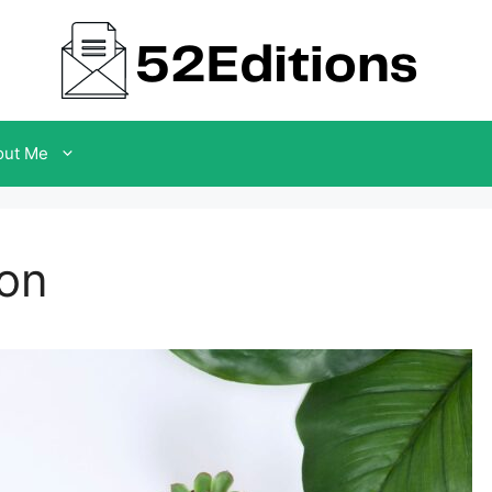
out Me
Son