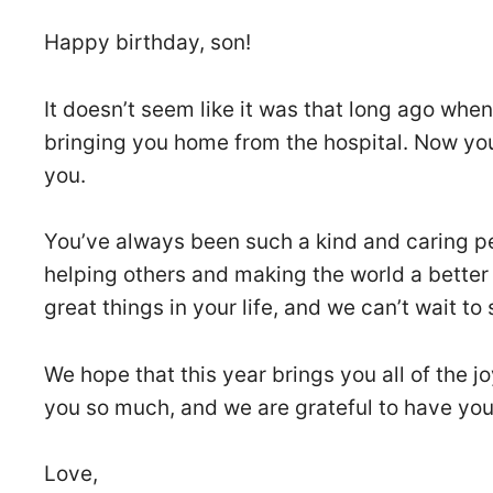
Happy birthday, son!
It doesn’t seem like it was that long ago when
bringing you home from the hospital. Now yo
you.
You’ve always been such a kind and caring pe
helping others and making the world a better
great things in your life, and we can’t wait to
We hope that this year brings you all of the 
you so much, and we are grateful to have you 
Love,