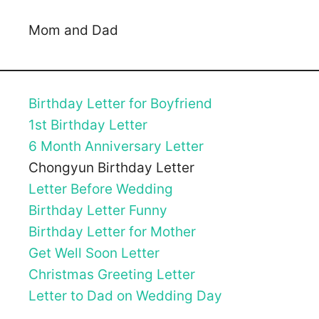
Mom and Dad
Birthday Letter for Boyfriend
1st Birthday Letter
6 Month Anniversary Letter
Chongyun Birthday Letter
Letter Before Wedding
Birthday Letter Funny
Birthday Letter for Mother
Get Well Soon Letter
Christmas Greeting Letter
Letter to Dad on Wedding Day