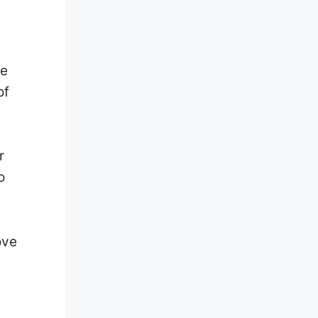
re
of
r
o
ove