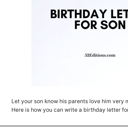
Let your son know his parents love him very 
Here is how you can write a birthday letter fo