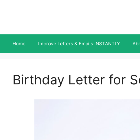
Skip
to
content
Home
Improve Letters & Emails INSTANTLY
Ab
Birthday Letter for 