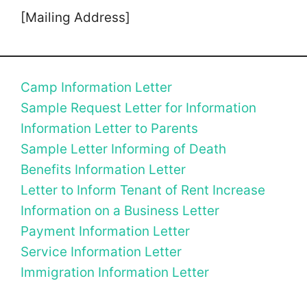
[Mailing Address]
Camp Information Letter
Sample Request Letter for Information
Information Letter to Parents
Sample Letter Informing of Death
Benefits Information Letter
Letter to Inform Tenant of Rent Increase
Information on a Business Letter
Payment Information Letter
Service Information Letter
Immigration Information Letter