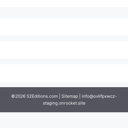
©2026 52Editions.com |
Sitemap
|
info@ovlifpxwcz-
staging.onrocket.site