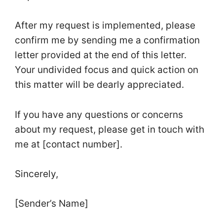
After my request is implemented, please
confirm me by sending me a confirmation
letter provided at the end of this letter.
Your undivided focus and quick action on
this matter will be dearly appreciated.
If you have any questions or concerns
about my request, please get in touch with
me at [contact number].
Sincerely,
[Sender’s Name]