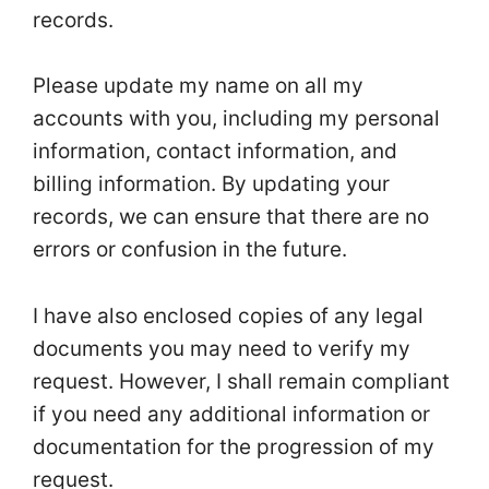
records.
Please update my name on all my
accounts with you, including my personal
information, contact information, and
billing information. By updating your
records, we can ensure that there are no
errors or confusion in the future.
I have also enclosed copies of any legal
documents you may need to verify my
request. However, I shall remain compliant
if you need any additional information or
documentation for the progression of my
request.