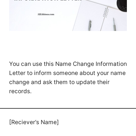
You can use this Name Change Information
Letter to inform someone about your name
change and ask them to update their
records.
[Reciever’s Name]