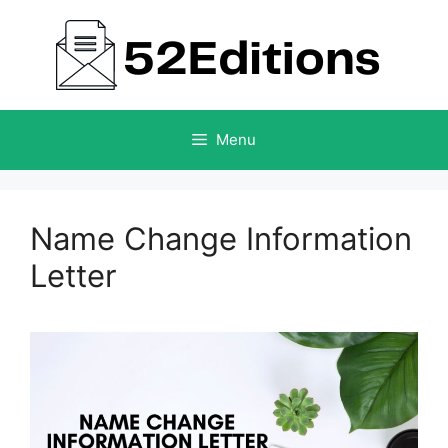
Skip
to
content
Menu
Name Change Information
Letter