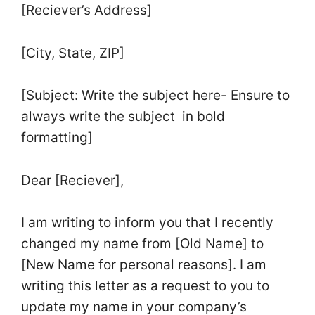
[Reciever’s Address]
[City, State, ZIP]
[Subject: Write the subject here- Ensure to
always write the subject in bold
formatting]
Dear [Reciever],
I am writing to inform you that I recently
changed my name from [Old Name] to
[New Name for personal reasons]. I am
writing this letter as a request to you to
update my name in your company’s