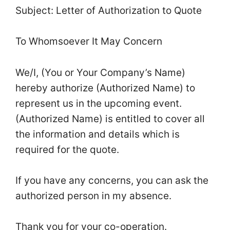
Subject: Letter of Authorization to Quote
To Whomsoever It May Concern
We/I, (You or Your Company’s Name)
hereby authorize (Authorized Name) to
represent us in the upcoming event.
(Authorized Name) is entitled to cover all
the information and details which is
required for the quote.
If you have any concerns, you can ask the
authorized person in my absence.
Thank you for your co-operation.