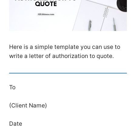
Here is a simple template you can use to
write a letter of authorization to quote.
To
(Client Name)
Date