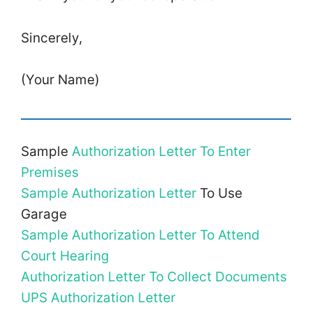
Sincerely,
(Your Name)
Sample
Authorization Letter To Enter
Premises
Sample Authorization Letter
To Use
Garage
Sample Authorization Letter To Attend
Court Hearing
Authorization Letter To Collect Documents
UPS Authorization Letter