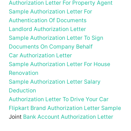
Authorization Letter For Property Agent
Sample Authorization Letter For
Authentication Of Documents
Landlord Authorization Letter
Sample Authorization Letter To Sign
Documents On Company Behalf
Car Authorization Letter
Sample Authorization Letter For House
Renovation
Sample Authorization Letter Salary
Deduction
Authorization Letter To Drive Your Car
Flipkart Brand Authorization Letter Sample
Joint
Bank Account Authorization Letter