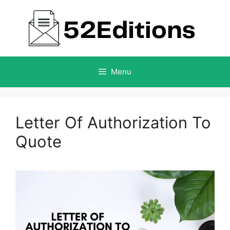
Skip
to
content
Menu
Letter Of Authorization To
Quote