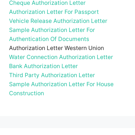
Cheque Authorization Letter
Authorization Letter For Passport
Vehicle Release Authorization Letter
Sample Authorization Letter For
Authentication Of Documents
Authorization Letter Western Union
Water Connection Authorization Letter
Bank Authorization Letter
Third Party Authorization Letter
Sample Authorization Letter For House
Construction