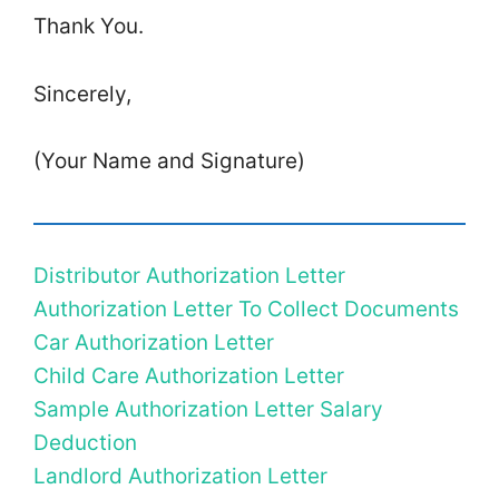
Thank You.
Sincerely,
(Your Name and Signature)
Distributor Authorization Letter
Authorization Letter To Collect Documents
Car Authorization Letter
Child Care Authorization Letter
Sample Authorization Letter Salary
Deduction
Landlord Authorization Letter