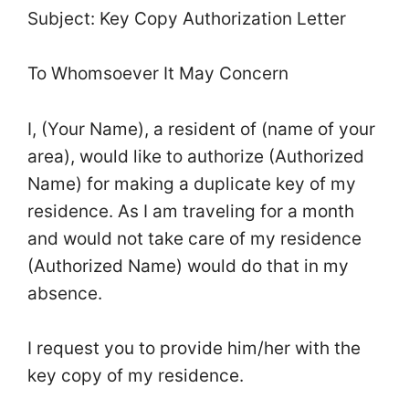
Subject: Key Copy Authorization Letter
To Whomsoever It May Concern
I, (Your Name), a resident of (name of your
area), would like to authorize (Authorized
Name) for making a duplicate key of my
residence. As I am traveling for a month
and would not take care of my residence
(Authorized Name) would do that in my
absence.
I request you to provide him/her with the
key copy of my residence.