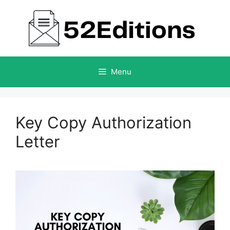
Skip
to
content
Menu
Key Copy Authorization
Letter