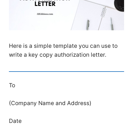
Here is a simple template you can use to
write a key copy authorization letter.
To
(Company Name and Address)
Date