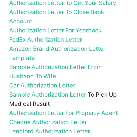
Authorization Letter To Get Your Salary
Authorization Letter To Close Bank
Account
Authorization Letter For Yearbook
FedEx Authorization Letter
Amazon Brand Authorization Letter
Template
Sample Authorization Letter From
Husband To Wife
Car Authorization Letter
Sample Authorization Letter
To Pick Up
Medical Result
Authorization Letter For Property Agent
Cheque Authorization Letter
Landlord Authorization Letter