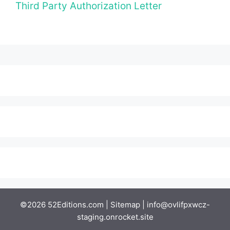
Third Party Authorization Letter
©2026 52Editions.com |
Sitemap
|
info@ovlifpxwcz-
staging.onrocket.site