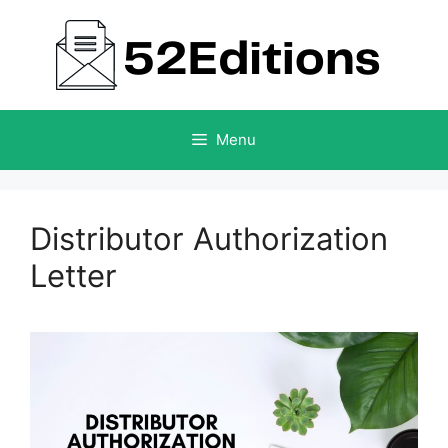
Skip
to
content
Menu
Distributor Authorization
Letter