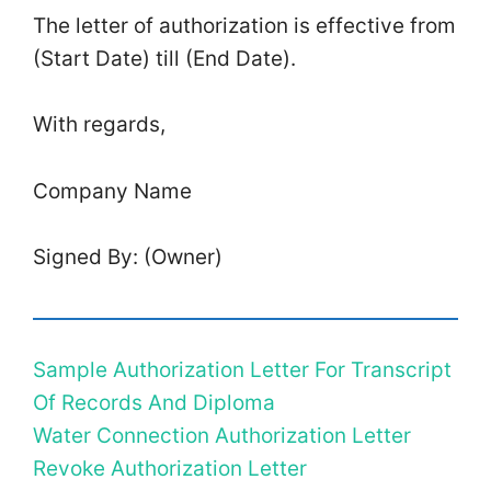
The letter of authorization is effective from
(Start Date) till (End Date).
With regards,
Company Name
Signed By: (Owner)
Sample Authorization Letter For Transcript
Of Records And Diploma
Water Connection Authorization Letter
Revoke Authorization Letter