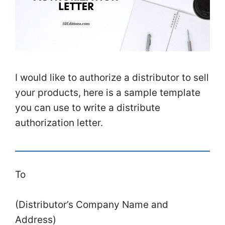
I would like to authorize a distributor to sell
your products, here is a sample template
you can use to write a distribute
authorization letter.
To
(Distributor’s Company Name and
Address)