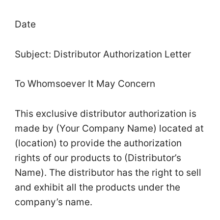
Date
Subject: Distributor Authorization Letter
To Whomsoever It May Concern
This exclusive distributor authorization is
made by (Your Company Name) located at
(location) to provide the authorization
rights of our products to (Distributor’s
Name). The distributor has the right to sell
and exhibit all the products under the
company’s name.