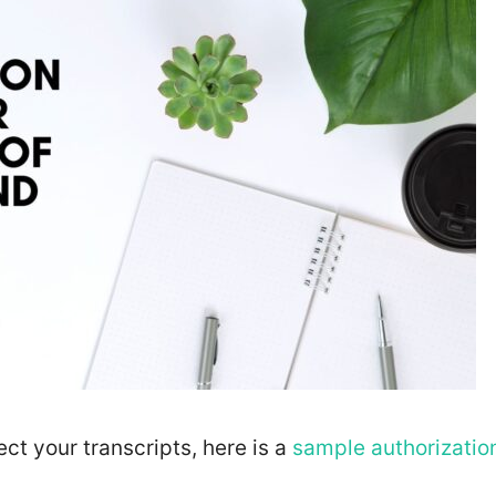
ect your transcripts, here is a
sample authorizatio