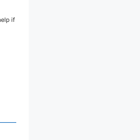
elp if