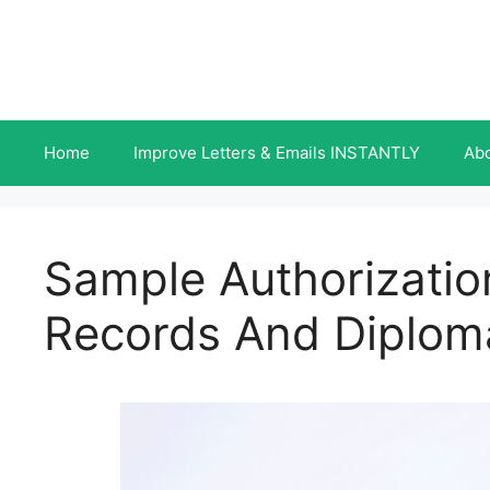
Skip
to
content
Home
Improve Letters & Emails INSTANTLY
Ab
Sample Authorization
Records And Diplom