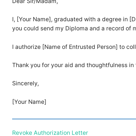
Dear Sir/Madam,
I, [Your Name], graduated with a degree in [De
you could send my Diploma and a record of my 
I authorize [Name of Entrusted Person] to col
Thank you for your aid and thoughtfulness in 
Sincerely,
[Your Name]
Revoke Authorization Letter