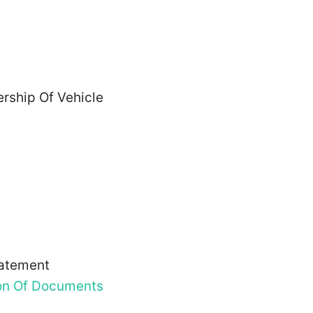
rship Of Vehicle
tatement
ion Of Documents