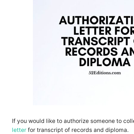
If you would like to authorize someone to coll
letter
for transcript of records and diploma.