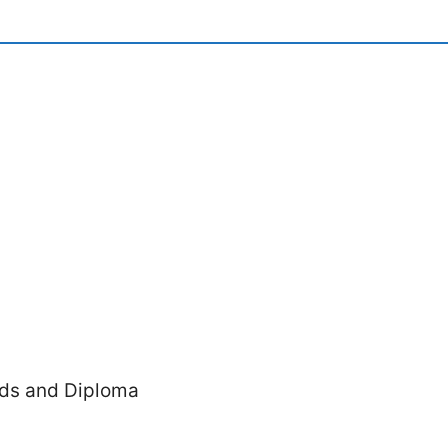
ords and Diploma