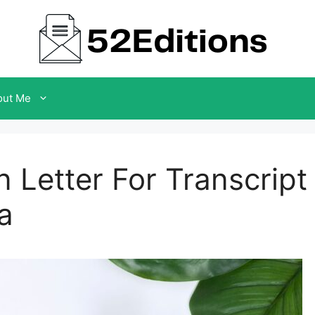
out Me
 Letter For Transcript
a