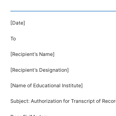
[Date]
To
[Recipient’s Name]
[Recipient’s Designation]
[Name of Educational Institute]
Subject: Authorization for Transcript of Rec