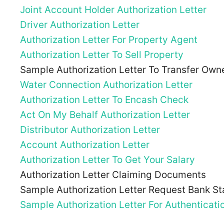
Joint Account Holder Authorization Letter
Driver Authorization Letter
Authorization Letter For Property Agent
Authorization Letter To Sell Property
Sample Authorization Letter To Transfer Owne
Water Connection Authorization Letter
Authorization Letter To Encash Check
Act On My Behalf Authorization Letter
Distributor Authorization Letter
Account Authorization Letter
Authorization Letter To Get Your Salary
Authorization Letter Claiming Documents
Sample Authorization Letter Request Bank S
Sample Authorization Letter For Authenticat