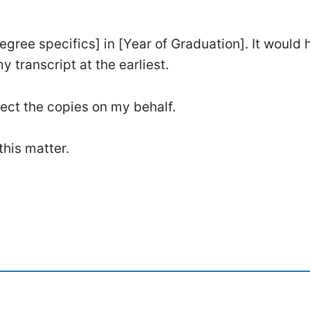
gree specifics] in [Year of Graduation]. It would h
transcript at the earliest.
lect the copies on my behalf.
this matter.