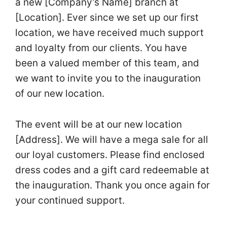
a new [Company’s Name] branch at
[Location]. Ever since we set up our first
location, we have received much support
and loyalty from our clients. You have
been a valued member of this team, and
we want to invite you to the inauguration
of our new location.
The event will be at our new location
[Address]. We will have a mega sale for all
our loyal customers. Please find enclosed
dress codes and a gift card redeemable at
the inauguration. Thank you once again for
your continued support.