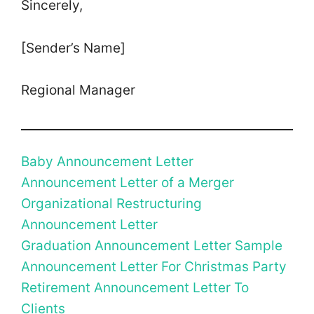
Sincerely,
[Sender’s Name]
Regional Manager
Baby Announcement Letter
Announcement Letter of a Merger
Organizational Restructuring
Announcement Letter
Graduation Announcement Letter Sample
Announcement Letter For Christmas Party
Retirement Announcement Letter To
Clients