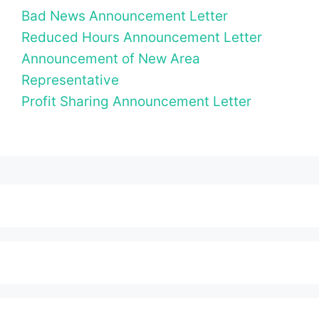
Bad News Announcement Letter
Reduced Hours Announcement Letter
Announcement of New Area
Representative
Profit Sharing Announcement Letter