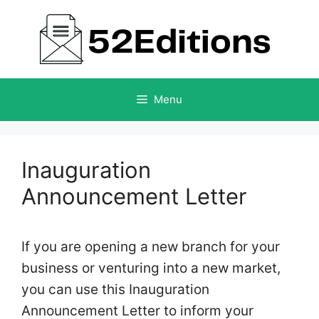
Skip
to
content
Menu
Inauguration
Announcement Letter
If you are opening a new branch for your
business or venturing into a new market,
you can use this Inauguration
Announcement Letter to inform your