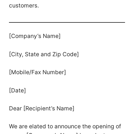
customers.
[Company’s Name]
[City, State and Zip Code]
[Mobile/Fax Number]
[Date]
Dear [Recipient’s Name]
We are elated to announce the opening of