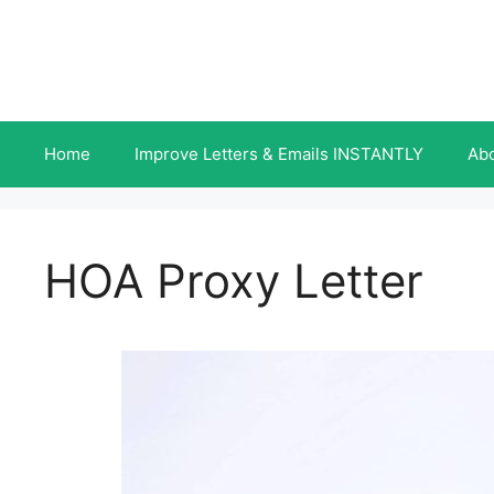
Skip
to
content
Home
Improve Letters & Emails INSTANTLY
Ab
HOA Proxy Letter