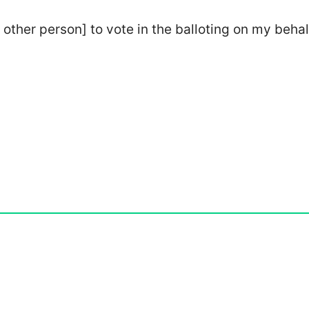
 other person] to vote in the balloting on my behal