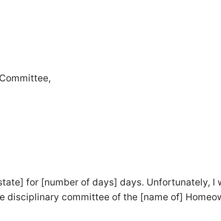
y Committee,
tate] for [number of days] days. Unfortunately, I w
 the disciplinary committee of the [name of] Home