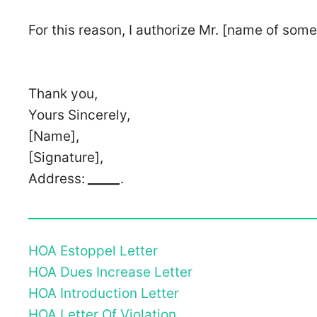
For this reason, I authorize Mr. [name of some
Thank you,
Yours Sincerely,
[Name],
[Signature],
Address:
_____
.
HOA Estoppel Letter
HOA Dues Increase Letter
HOA Introduction Letter
HOA Letter Of Violation