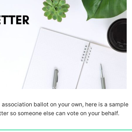
 association ballot on your own, here is a sample
tter so someone else can vote on your behalf.