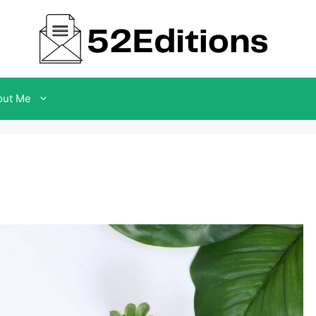
out Me