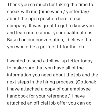
Thank you so much for taking the time to
speak with me {time when / yesterday}
about the open position here at our
company. It was great to get to know you
and learn more about your qualifications.
Based on our conversation, I believe that
you would be a perfect fit for the job.
I wanted to send a follow-up letter today
to make sure that you have all of the
information you need about the job and the
next steps in the hiring process. {Optional:
I have attached a copy of our employee
handbook for your reference / I have
attached an official job offer you can go