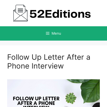
Skip
to
content
Menu
Follow Up Letter After a
Phone Interview