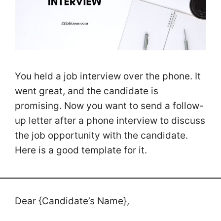
You held a job interview over the phone. It
went great, and the candidate is
promising. Now you want to send a follow-
up letter after a phone interview to discuss
the job opportunity with the candidate.
Here is a good template for it.
Dear {Candidate’s Name},