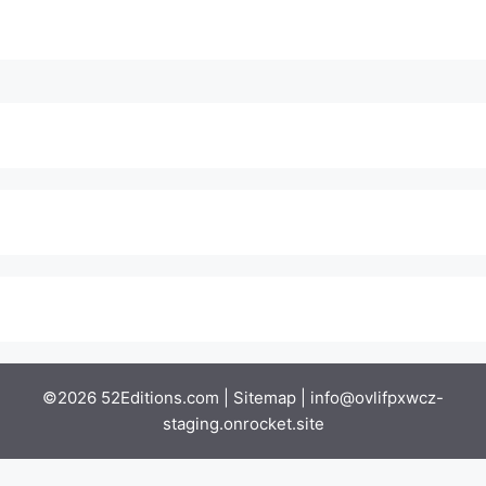
©2026 52Editions.com |
Sitemap
|
info@ovlifpxwcz-
staging.onrocket.site