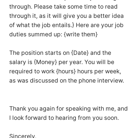
through. Please take some time to read
through it, as it will give you a better idea
of what the job entails.} Here are your job
duties summed up: {write them}
The position starts on {Date} and the
salary is {Money} per year. You will be
required to work {hours} hours per week,
as was discussed on the phone interview.
Thank you again for speaking with me, and
I look forward to hearing from you soon.
Sincerely,