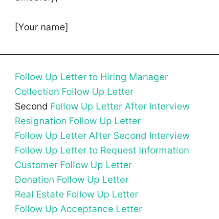
[Your name]
Follow Up Letter to Hiring Manager
Collection Follow Up Letter
Second
Follow Up Letter After Interview
Resignation Follow Up Letter
Follow Up Letter After Second Interview
Follow Up Letter to Request Information
Customer Follow Up Letter
Donation Follow Up Letter
Real Estate Follow Up Letter
Follow Up Acceptance Letter