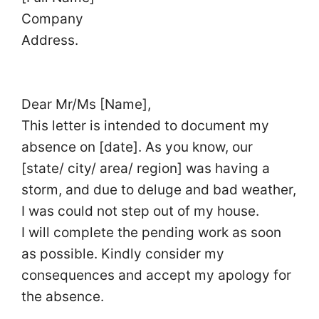
Company
Address.
Dear Mr/Ms [Name],
This letter is intended to document my
absence on [date]. As you know, our
[state/ city/ area/ region] was having a
storm, and due to deluge and bad weather,
I was could not step out of my house.
I will complete the pending work as soon
as possible. Kindly consider my
consequences and accept my apology for
the absence.