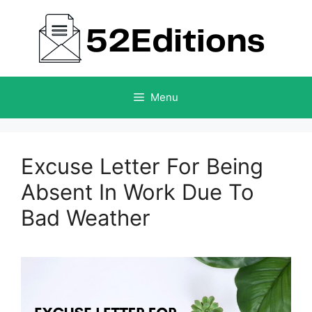
Skip
to
content
Menu
Excuse Letter For Being
Absent In Work Due To
Bad Weather