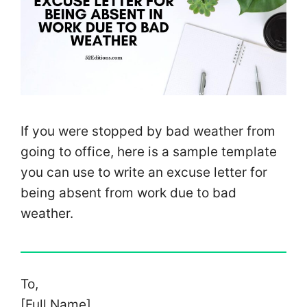
If you were stopped by bad weather from
going to office, here is a sample template
you can use to write an excuse letter for
being absent from work due to bad
weather.
To,
[Full Name]