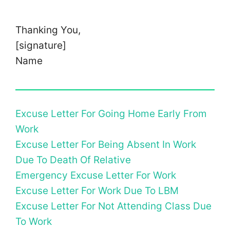
Thanking You,
[signature]
Name
Excuse Letter For Going Home Early From
Work
Excuse Letter For Being Absent In Work
Due To Death Of Relative
Emergency Excuse Letter For Work
Excuse Letter For Work Due To LBM
Excuse Letter For Not Attending Class Due
To Work