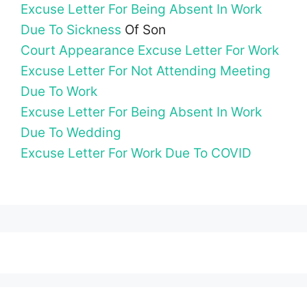
Excuse Letter For Being Absent In Work
Due To Sickness
Of Son
Court Appearance Excuse Letter For Work
Excuse Letter For Not Attending Meeting
Due To Work
Excuse Letter For Being Absent In Work
Due To Wedding
Excuse Letter For Work Due To COVID