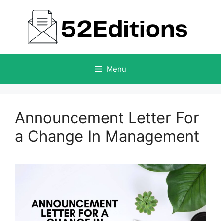
Skip
to
content
Menu
Announcement Letter For
a Change In Management