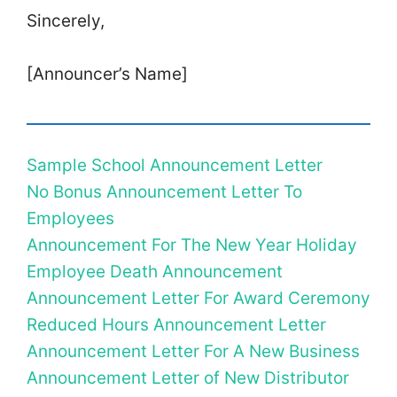
Sincerely,
[Announcer’s Name]
Sample School Announcement Letter
No Bonus Announcement Letter To
Employees
Announcement For The New Year Holiday
Employee Death Announcement
Announcement Letter For Award Ceremony
Reduced Hours Announcement Letter
Announcement Letter For A New Business
Announcement Letter of New Distributor