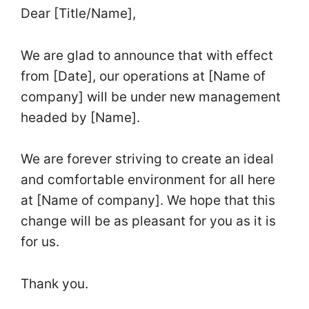
Dear [Title/Name],
We are glad to announce that with effect
from [Date], our operations at [Name of
company] will be under new management
headed by [Name].
We are forever striving to create an ideal
and comfortable environment for all here
at [Name of company]. We hope that this
change will be as pleasant for you as it is
for us.
Thank you.