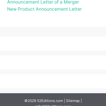
Announcement Letter of a Merger
New Product Announcement Letter
©2026 52Editions.com |
Sitemap
|