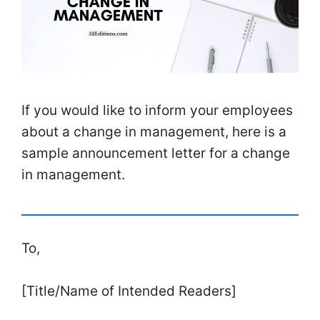
If you would like to inform your employees
about a change in management, here is a
sample announcement letter for a change
in management.
To,
[Title/Name of Intended Readers]