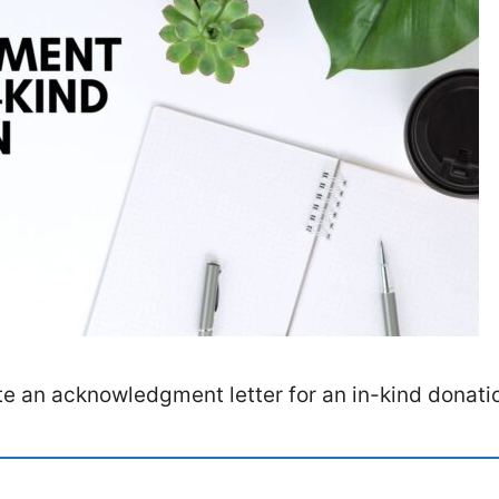
te an acknowledgment letter for an in-kind donati