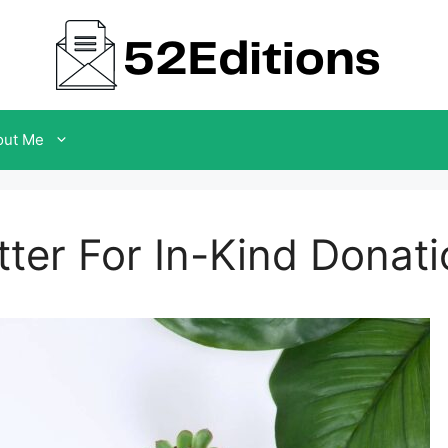
out Me
er For In-Kind Donati