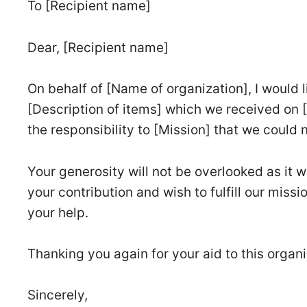
To [Recipient name]
Dear, [Recipient name]
On behalf of [Name of organization], I would 
[Description of items] which we received on 
the responsibility to [Mission] that we could ne
Your generosity will not be overlooked as it 
your contribution and wish to fulfill our missi
your help.
Thanking you again for your aid to this organi
Sincerely,