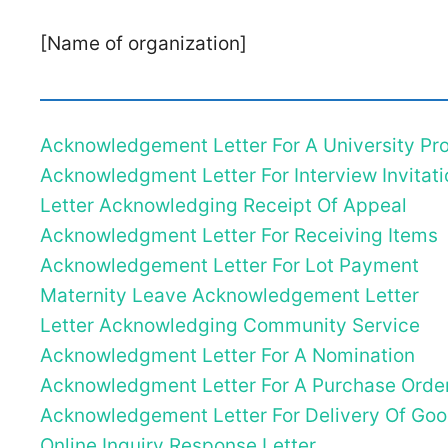
[Name of organization]
Acknowledgement Letter For A University Pro
Acknowledgment Letter For Interview Invitati
Letter Acknowledging Receipt Of Appeal
Acknowledgment Letter For Receiving Items
Acknowledgement Letter For Lot Payment
Maternity Leave Acknowledgement Letter
Letter Acknowledging Community Service
Acknowledgment Letter For A Nomination
Acknowledgment Letter For A Purchase Orde
Acknowledgement Letter For Delivery Of Go
Online Inquiry Response Letter