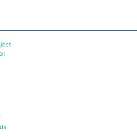
ject
on
r
ods