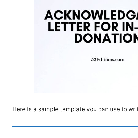
Here is a sample template you can use to wri