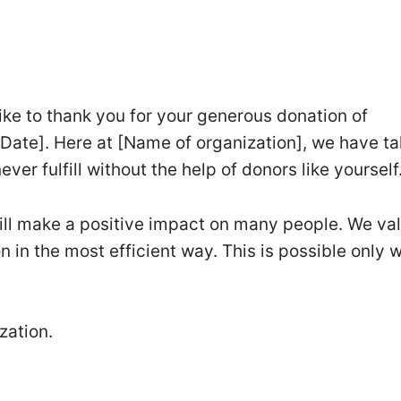
like to thank you for your generous donation of
[Date]. Here at [Name of organization], we have t
ver fulfill without the help of donors like yourself
will make a positive impact on many people. We va
on in the most efficient way. This is possible only w
zation.