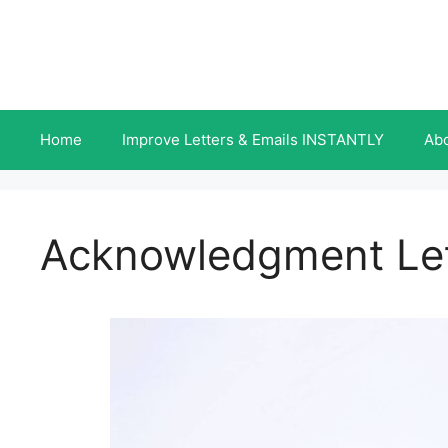
Skip
to
content
Home
Improve Letters & Emails INSTANTLY
Ab
Acknowledgment Lett