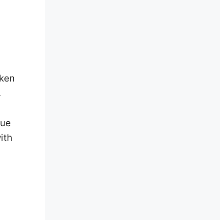
aken
.
lue
ith