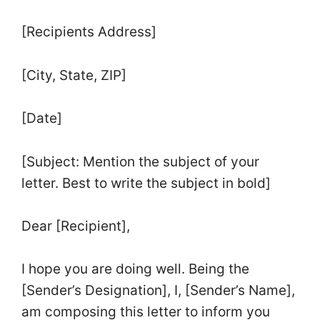
[Recipients Address]
[City, State, ZIP]
[Date]
[Subject: Mention the subject of your
letter. Best to write the subject in bold]
Dear [Recipient],
I hope you are doing well. Being the
[Sender’s Designation], I, [Sender’s Name],
am composing this letter to inform you