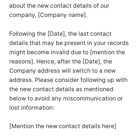
about the new contact details of our
company, [Company name].
Following the [Date], the last contact
details that may be present in your records
might become invalid due to [mention the
reasons]. Hence, after the [Date], the
Company address will switch to a new
address. Please consider following up with
the new contact details as mentioned
below to avoid any miscommunication or
lost information:
[Mention the new contact details here]