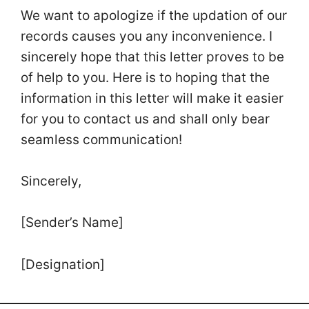
We want to apologize if the updation of our
records causes you any inconvenience. I
sincerely hope that this letter proves to be
of help to you. Here is to hoping that the
information in this letter will make it easier
for you to contact us and shall only bear
seamless communication!
Sincerely,
[Sender’s Name]
[Designation]