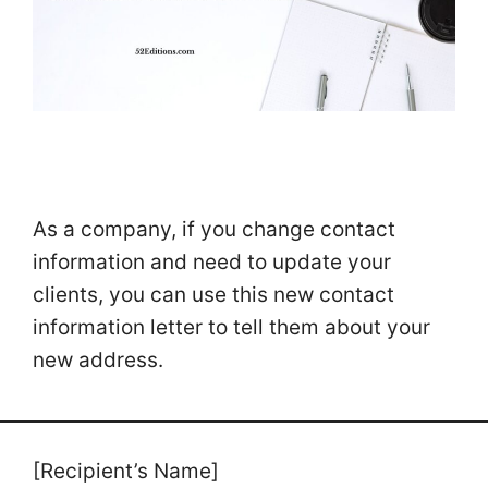
As a company, if you change contact
information and need to update your
clients, you can use this new contact
information letter to tell them about your
new address.
[Recipient’s Name]