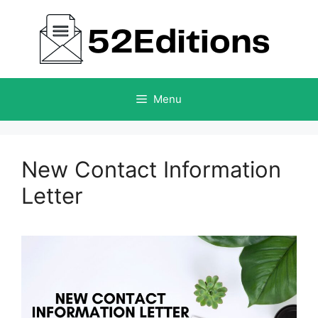
Skip
to
content
Menu
New Contact Information
Letter