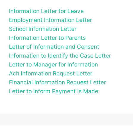
Information Letter for Leave
Employment Information Letter
School Information Letter
Information Letter to Parents
Letter of Information and Consent
Information to Identify the Case Letter
Letter to Manager for Information
Ach Information Request Letter
Financial Information Request Letter
Letter to Inform Payment Is Made