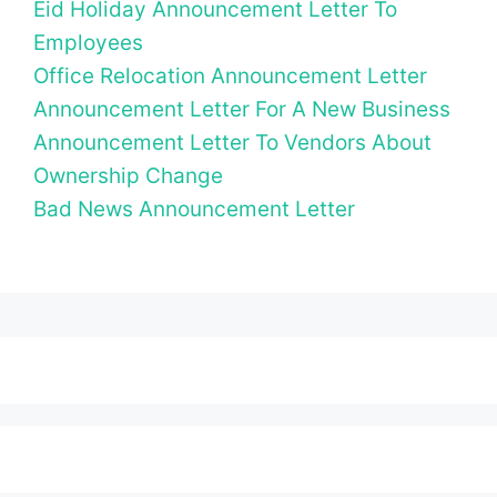
Eid Holiday Announcement Letter To
Employees
Office Relocation Announcement Letter
Announcement Letter For A New Business
Announcement Letter To Vendors About
Ownership Change
Bad News Announcement Letter