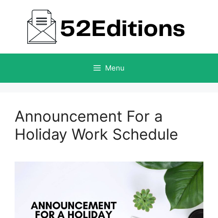
Skip
to
content
Menu
Announcement For a
Holiday Work Schedule