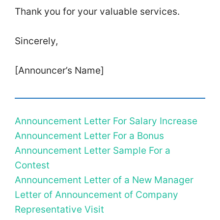
Thank you for your valuable services.
Sincerely,
[Announcer’s Name]
Announcement Letter For Salary Increase
Announcement Letter For a Bonus
Announcement Letter Sample For a
Contest
Announcement Letter of a New Manager
Letter of Announcement of Company
Representative Visit