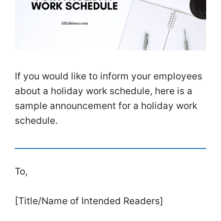
If you would like to inform your employees
about a holiday work schedule, here is a
sample announcement for a holiday work
schedule.
To,
[Title/Name of Intended Readers]