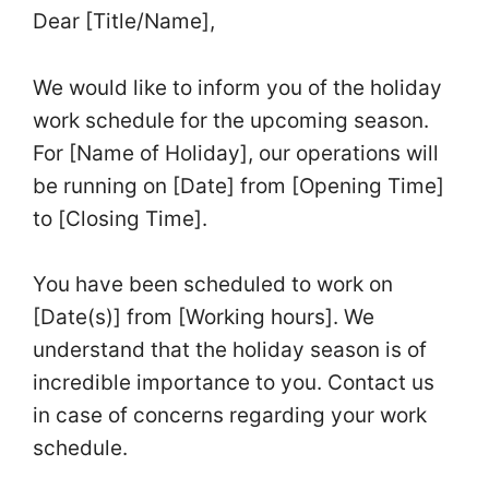
Dear [Title/Name],
We would like to inform you of the holiday
work schedule for the upcoming season.
For [Name of Holiday], our operations will
be running on [Date] from [Opening Time]
to [Closing Time].
You have been scheduled to work on
[Date(s)] from [Working hours]. We
understand that the holiday season is of
incredible importance to you. Contact us
in case of concerns regarding your work
schedule.