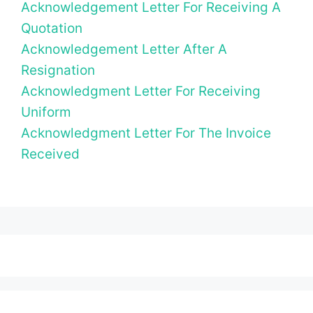
Acknowledgement Letter For Receiving A
Quotation
Acknowledgement Letter After A
Resignation
Acknowledgment Letter For Receiving
Uniform
Acknowledgment Letter For The Invoice
Received