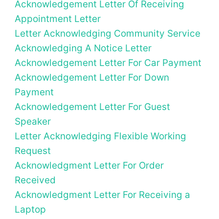
Acknowledgement Letter Of Receiving
Appointment Letter
Letter Acknowledging Community Service
Acknowledging A Notice Letter
Acknowledgement Letter For Car Payment
Acknowledgement Letter For Down
Payment
Acknowledgement Letter For Guest
Speaker
Letter Acknowledging Flexible Working
Request
Acknowledgment Letter For Order
Received
Acknowledgment Letter For Receiving a
Laptop