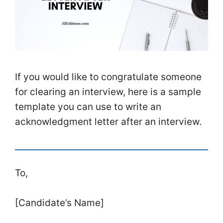
If you would like to congratulate someone
for clearing an interview, here is a sample
template you can use to write an
acknowledgment letter after an interview.
To,
[Candidate’s Name]