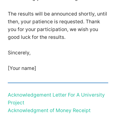
The results will be announced shortly, until
then, your patience is requested. Thank
you for your participation, we wish you
good luck for the results.
Sincerely,
[Your name]
Acknowledgement Letter For A University
Project
Acknowledgment of Money Receipt