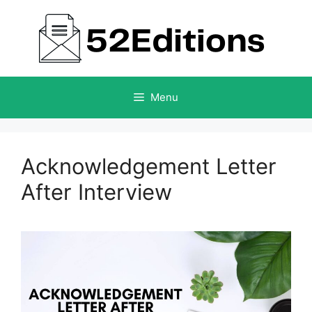
Skip
to
content
Menu
Acknowledgement Letter
After Interview