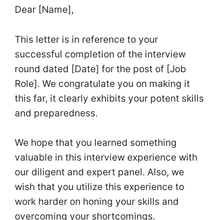
Dear [Name],
This letter is in reference to your
successful completion of the interview
round dated [Date] for the post of [Job
Role]. We congratulate you on making it
this far, it clearly exhibits your potent skills
and preparedness.
We hope that you learned something
valuable in this interview experience with
our diligent and expert panel. Also, we
wish that you utilize this experience to
work harder on honing your skills and
overcoming your shortcomings.