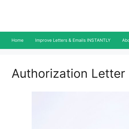
Skip
to
content
Home
Improve Letters & Emails INSTANTLY
Ab
Authorization Letter