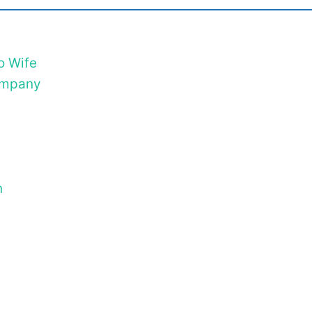
o Wife
Company
n