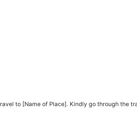
ravel to [Name of Place]. Kindly go through the tr