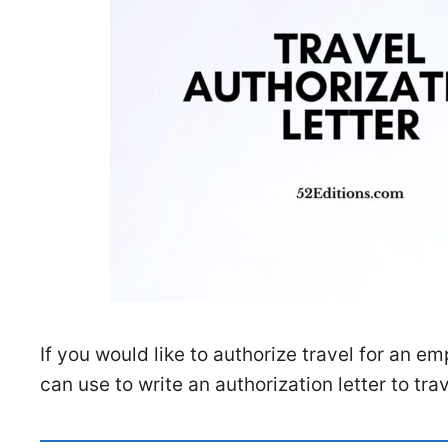
If you would like to authorize travel for an 
can use to write an authorization letter to trav