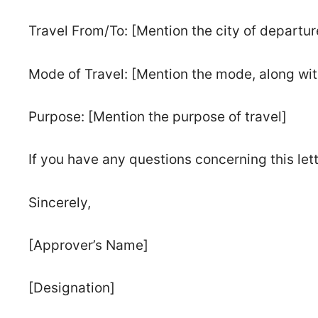
Travel From/To: [Mention the city of departure
Mode of Travel: [Mention the mode, along with
Purpose: [Mention the purpose of travel]
If you have any questions concerning this let
Sincerely,
[Approver’s Name]
[Designation]