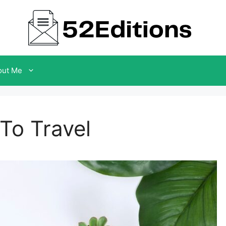
out Me
 To Travel