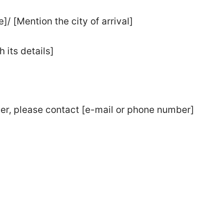
]/ [Mention the city of arrival]
 its details]
ter, please contact [e-mail or phone number]