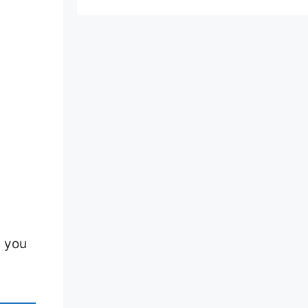
e you