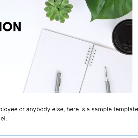
employee or anybody else, here is a sample templat
el.