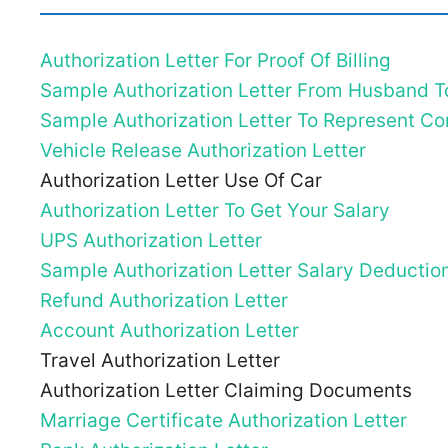
Authorization Letter For Proof Of Billing
Sample Authorization Letter From Husband T
Sample Authorization Letter To Represent 
Vehicle Release Authorization Letter
Authorization Letter Use Of Car
Authorization Letter To Get Your Salary
UPS Authorization Letter
Sample Authorization Letter Salary Deductio
Refund Authorization Letter
Account Authorization Letter
Travel Authorization Letter
Authorization Letter Claiming Documents
Marriage Certificate Authorization Letter