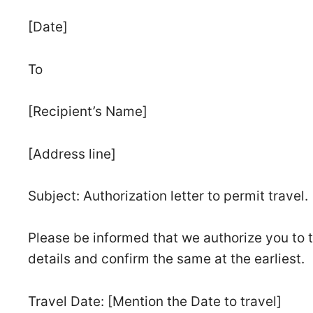
[Date]
To
[Recipient’s Name]
[Address line]
Subject: Authorization letter to permit travel.
Please be informed that we authorize you to t
details and confirm the same at the earliest.
Travel Date: [Mention the Date to travel]