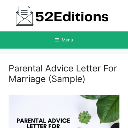
Skip
to
content
Menu
Parental Advice Letter For
Marriage (Sample)