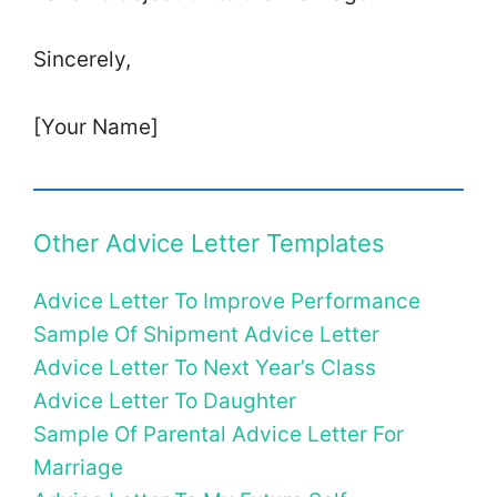
Sincerely,
[Your Name]
Other Advice Letter Templates
Advice Letter To Improve Performance
Sample Of Shipment Advice Letter
Advice Letter To Next Year’s Class
Advice Letter To Daughter
Sample Of Parental Advice Letter For
Marriage