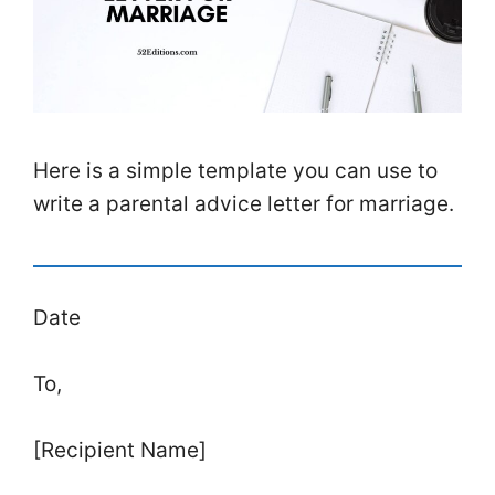
Here is a simple template you can use to
write a parental advice letter for marriage.
Date
To,
[Recipient Name]