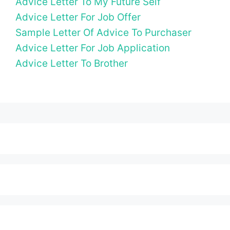
Advice Letter To My Future Self
Advice Letter For Job Offer
Sample Letter Of Advice To Purchaser
Advice Letter For Job Application
Advice Letter To Brother