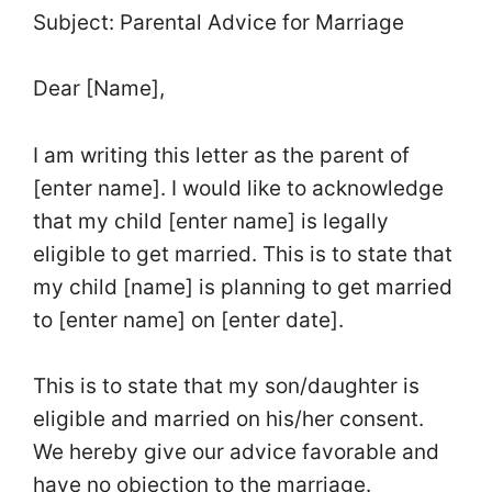
Subject: Parental Advice for Marriage
Dear [Name],
I am writing this letter as the parent of
[enter name]. I would like to acknowledge
that my child [enter name] is legally
eligible to get married. This is to state that
my child [name] is planning to get married
to [enter name] on [enter date].
This is to state that my son/daughter is
eligible and married on his/her consent.
We hereby give our advice favorable and
have no objection to the marriage.