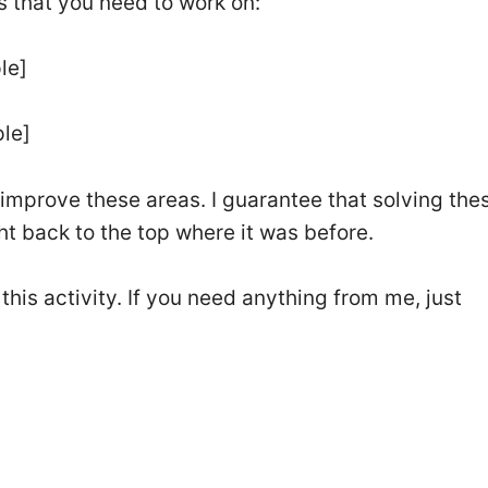
s that you need to work on:
le]
ple]
u improve these areas. I guarantee that solving the
ht back to the top where it was before.
this activity. If you need anything from me, just