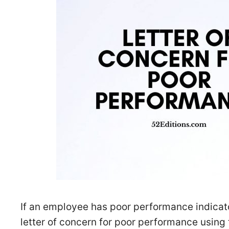
If an employee has poor performance indicat
letter of concern for poor performance using 