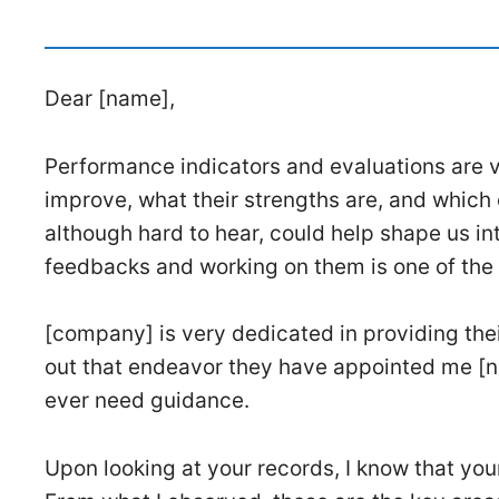
Dear [name],
Performance indicators and evaluations are v
improve, what their strengths are, and which o
although hard to hear, could help shape us i
feedbacks and working on them is one of the
[company] is very dedicated in providing the
out that endeavor they have appointed me [n
ever need guidance.
Upon looking at your records, I know that yo