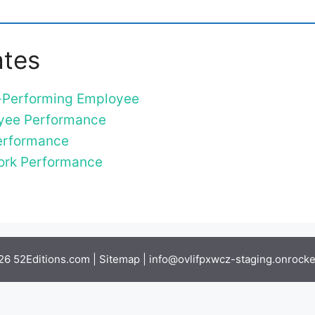
ates
r-Performing Employee
oyee Performance
Performance
Work Performance
6 52Editions.com |
Sitemap
|
info@ovlifpxwcz-staging.onrocket