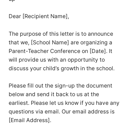
Dear [Recipient Name],
The purpose of this letter is to announce
that we, [School Name] are organizing a
Parent-Teacher Conference on [Date]. It
will provide us with an opportunity to
discuss your child’s growth in the school.
Please fill out the sign-up the document
below and send it back to us at the
earliest. Please let us know if you have any
questions via email. Our email address is
[Email Address].