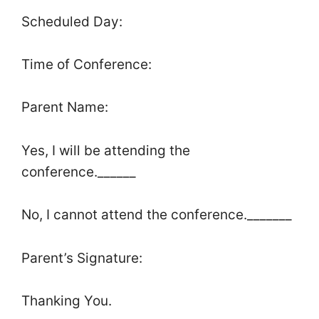
Scheduled Day:
Time of Conference:
Parent Name:
Yes, I will be attending the
conference.______
No, I cannot attend the conference._______
Parent’s Signature:
Thanking You.