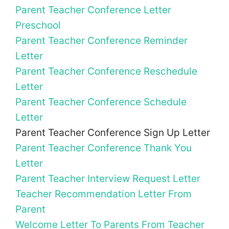
Parent Teacher Conference Letter
Preschool
Parent Teacher Conference Reminder
Letter
Parent Teacher Conference Reschedule
Letter
Parent Teacher Conference Schedule
Letter
Parent Teacher Conference Sign Up Letter
Parent Teacher Conference Thank You
Letter
Parent Teacher Interview Request Letter
Teacher Recommendation Letter From
Parent
Welcome Letter To Parents From Teacher