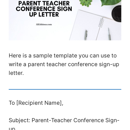
Here is a sample template you can use to
write a parent teacher conference sign-up
letter.
To [Recipient Name],
Subject: Parent-Teacher Conference Sign-
up