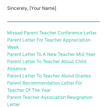
Sincerely, [Your Name]
Missed Parent Teacher Conference Letter
Parent Letter For Teacher Appreciation
Week
Parent Letter To A New Teacher Mid Year
Parent Letter To Teacher About Child
Absence
Parent Letter To Teacher About Grades
Parent Recommendation Letter For
Teacher Of The Year
Parent Teacher Association Resignation
Letter