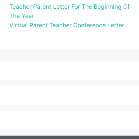
Teacher Parent Letter For The Beginning Of
The Year
Virtual Parent Teacher Conference Letter