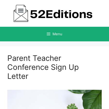
Skip
to
content
Menu
Parent Teacher
Conference Sign Up
Letter