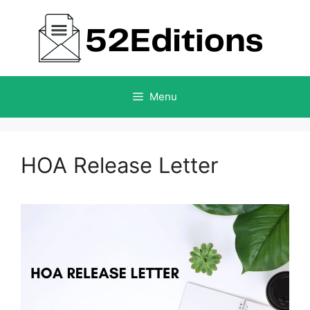
Skip
to
content
Menu
HOA Release Letter