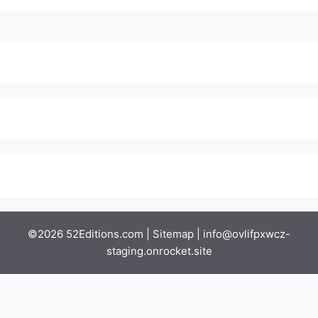
©2026 52Editions.com |
Sitemap
|
info@ovlifpxwcz-
staging.onrocket.site