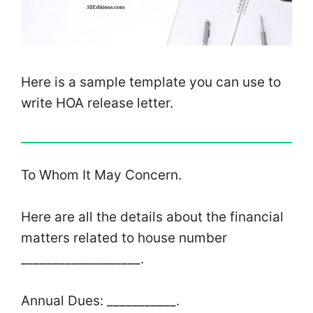
Here is a sample template you can use to
write HOA release letter.
To Whom It May Concern.
Here are all the details about the financial
matters related to house number
___________________.
Annual Dues: ___________.