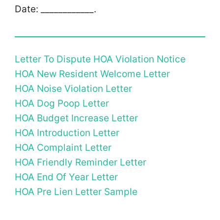
Date: ­­­­­­­­____________.
Letter To Dispute HOA Violation Notice
HOA New Resident Welcome Letter
HOA Noise Violation Letter
HOA Dog Poop Letter
HOA Budget Increase Letter
HOA Introduction Letter
HOA Complaint Letter
HOA Friendly Reminder Letter
HOA End Of Year Letter
HOA Pre Lien Letter Sample