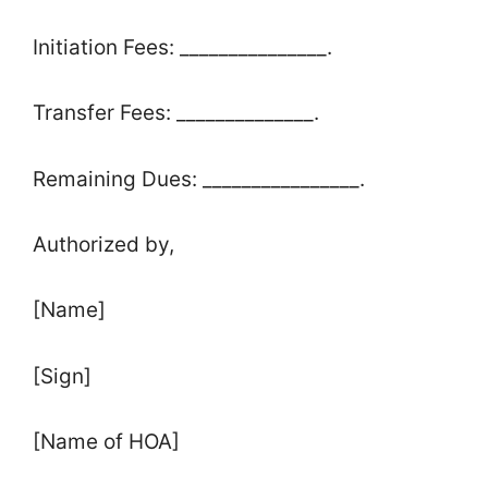
Initiation Fees: _______________.
Transfer Fees: ______________.
Remaining Dues: ________________.
Authorized by,
[Name]
[Sign]
[Name of HOA]