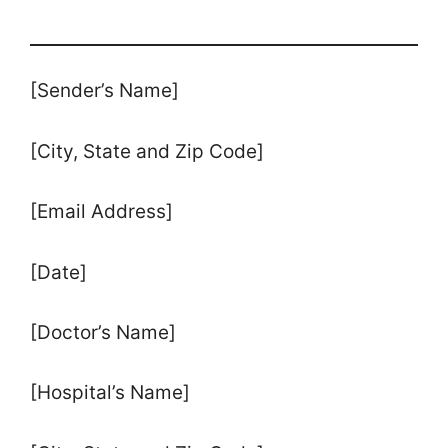
[Sender’s Name]
[City, State and Zip Code]
[Email Address]
[Date]
[Doctor’s Name]
[Hospital’s Name]