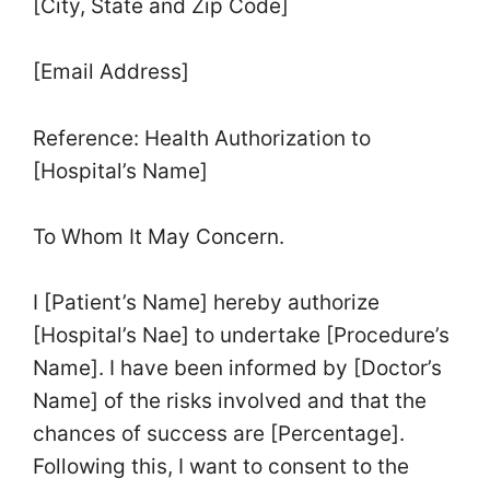
[City, State and Zip Code]
[Email Address]
Reference: Health Authorization to
[Hospital’s Name]
To Whom It May Concern.
I [Patient’s Name] hereby authorize
[Hospital’s Nae] to undertake [Procedure’s
Name]. I have been informed by [Doctor’s
Name] of the risks involved and that the
chances of success are [Percentage].
Following this, I want to consent to the