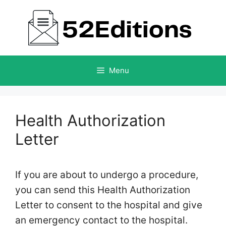
Skip
to
content
Menu
Health Authorization
Letter
If you are about to undergo a procedure,
you can send this Health Authorization
Letter to consent to the hospital and give
an emergency contact to the hospital.