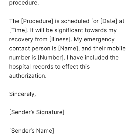
procedure.
The [Procedure] is scheduled for [Date] at
[Time]. It will be significant towards my
recovery from [Illness]. My emergency
contact person is [Name], and their mobile
number is [Number]. I have included the
hospital records to effect this
authorization.
Sincerely,
[Sender’s Signature]
[Sender’s Name]