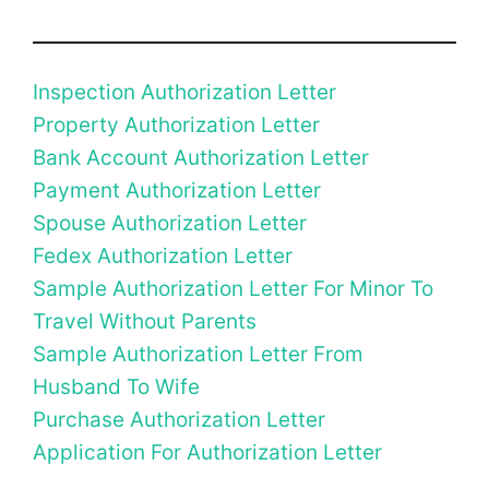
Inspection Authorization Letter
Property Authorization Letter
Bank Account Authorization Letter
Payment Authorization Letter
Spouse Authorization Letter
Fedex Authorization Letter
Sample Authorization Letter For Minor To
Travel Without Parents
Sample Authorization Letter From
Husband To Wife
Purchase Authorization Letter
Application For Authorization Letter