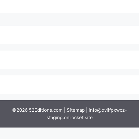
©2026 52Editions.com |
Sitemap
|
info@ovlifpxwcz-
staging.onrocket.site