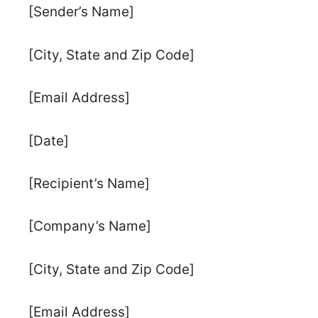
[Sender’s Name]
[City, State and Zip Code]
[Email Address]
[Date]
[Recipient’s Name]
[Company’s Name]
[City, State and Zip Code]
[Email Address]