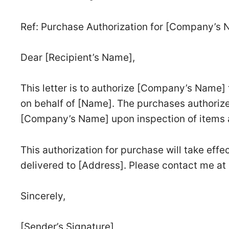
Ref: Purchase Authorization for [Company’s 
Dear [Recipient’s Name],
This letter is to authorize [Company’s Name]
on behalf of [Name]. The purchases authorize
[Company’s Name] upon inspection of items an
This authorization for purchase will take effe
delivered to [Address]. Please contact me at 
Sincerely,
[Sender’s Signature]