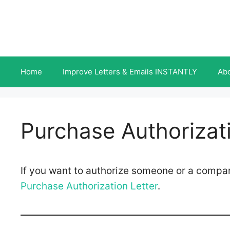
Skip
to
content
Home
Improve Letters & Emails INSTANTLY
Ab
Purchase Authorizati
If you want to authorize someone or a compa
Purchase Authorization Letter
.