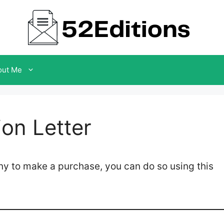
out Me
on Letter
ny to make a purchase, you can do so using this