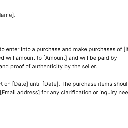
Name].
 to enter into a purchase and make purchases of [
d will amount to [Amount] and will be paid by
d proof of authenticity by the seller.
ct on [Date] until [Date]. The purchase items shou
[Email address] for any clarification or inquiry ne