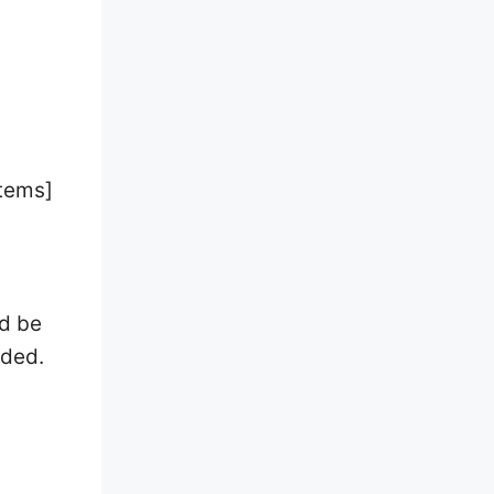
Items]
ld be
eded.