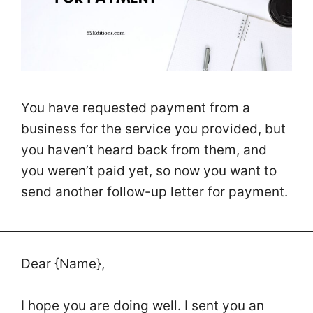
You have requested payment from a
business for the service you provided, but
you haven’t heard back from them, and
you weren’t paid yet, so now you want to
send another follow-up letter for payment.
Dear {Name},
I hope you are doing well. I sent you an