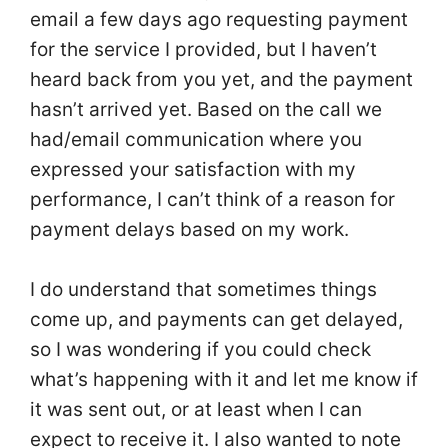
email a few days ago requesting payment
for the service I provided, but I haven’t
heard back from you yet, and the payment
hasn’t arrived yet. Based on the call we
had/email communication where you
expressed your satisfaction with my
performance, I can’t think of a reason for
payment delays based on my work.
I do understand that sometimes things
come up, and payments can get delayed,
so I was wondering if you could check
what’s happening with it and let me know if
it was sent out, or at least when I can
expect to receive it. I also wanted to note