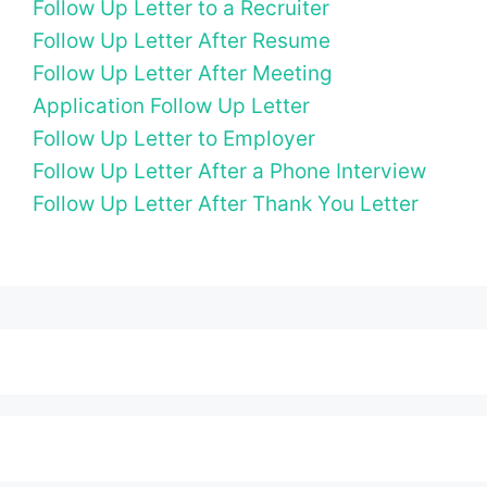
Follow Up Letter to a Recruiter
Follow Up Letter After Resume
Follow Up Letter After Meeting
Application Follow Up Letter
Follow Up Letter to Employer
Follow Up Letter After a Phone Interview
Follow Up Letter After Thank You Letter