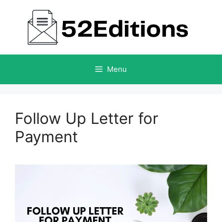
Skip
to
content
Menu
Follow Up Letter for
Payment