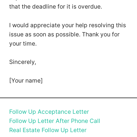
that the deadline for it is overdue.
I would appreciate your help resolving this
issue as soon as possible. Thank you for
your time.
Sincerely,
[Your name]
Follow Up Acceptance Letter
Follow Up Letter After Phone Call
Real Estate Follow Up Letter