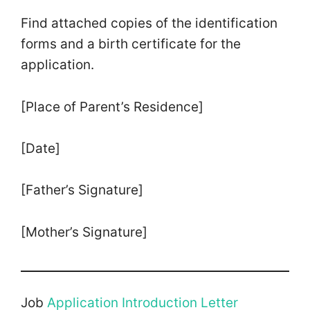
Find attached copies of the identification
forms and a birth certificate for the
application.
[Place of Parent’s Residence]
[Date]
[Father’s Signature]
[Mother’s Signature]
Job
Application Introduction Letter