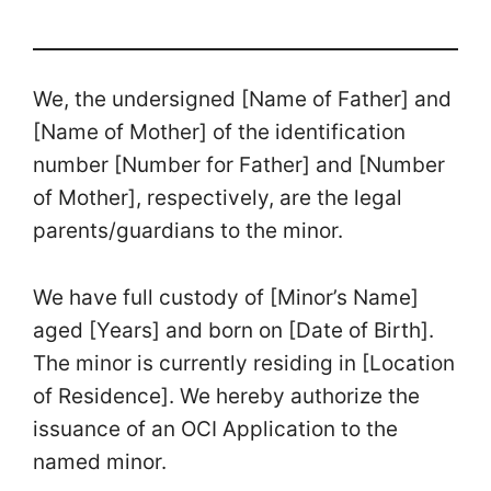
We, the undersigned [Name of Father] and
[Name of Mother] of the identification
number [Number for Father] and [Number
of Mother], respectively, are the legal
parents/guardians to the minor.
We have full custody of [Minor’s Name]
aged [Years] and born on [Date of Birth].
The minor is currently residing in [Location
of Residence]. We hereby authorize the
issuance of an OCI Application to the
named minor.