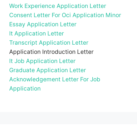
Work Experience Application Letter
Consent Letter For Oci Application Minor
Essay Application Letter
It Application Letter
Transcript Application Letter
Application Introduction Letter
It Job Application Letter
Graduate Application Letter
Acknowledgement Letter For Job
Application