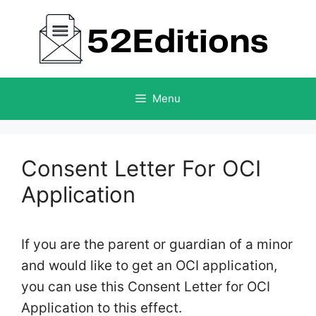
Skip
to
content
Menu
Consent Letter For OCI
Application
If you are the parent or guardian of a minor
and would like to get an OCI application,
you can use this Consent Letter for OCI
Application to this effect.