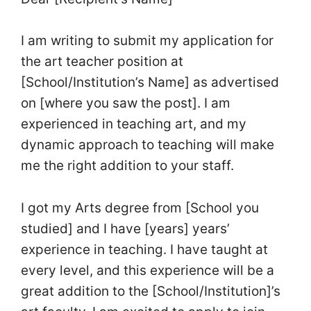
I am writing to submit my application for
the art teacher position at
[School/Institution’s Name] as advertised
on [where you saw the post]. I am
experienced in teaching art, and my
dynamic approach to teaching will make
me the right addition to your staff.
I got my Arts degree from [School you
studied] and I have [years] years’
experience in teaching. I have taught at
every level, and this experience will be a
great addition to the [School/Institution]’s