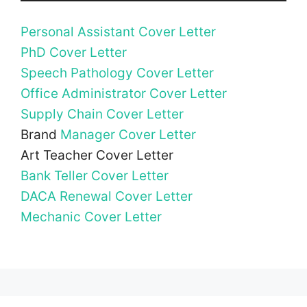
Personal Assistant Cover Letter
PhD Cover Letter
Speech Pathology Cover Letter
Office Administrator Cover Letter
Supply Chain Cover Letter
Brand
Manager Cover Letter
Art Teacher Cover Letter
Bank Teller Cover Letter
DACA Renewal Cover Letter
Mechanic Cover Letter