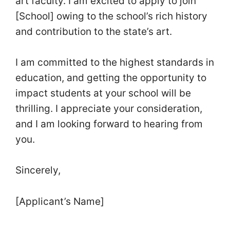
art faculty. I am excited to apply to join
[School] owing to the school’s rich history
and contribution to the state’s art.
I am committed to the highest standards in
education, and getting the opportunity to
impact students at your school will be
thrilling. I appreciate your consideration,
and I am looking forward to hearing from
you.
Sincerely,
[Applicant’s Name]