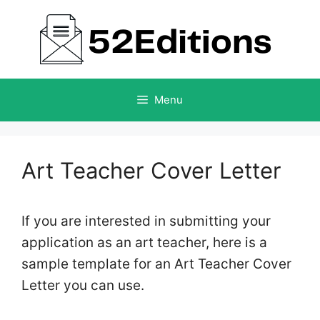
Skip
to
content
Menu
Art Teacher Cover Letter
If you are interested in submitting your
application as an art teacher, here is a
sample template for an Art Teacher Cover
Letter you can use.