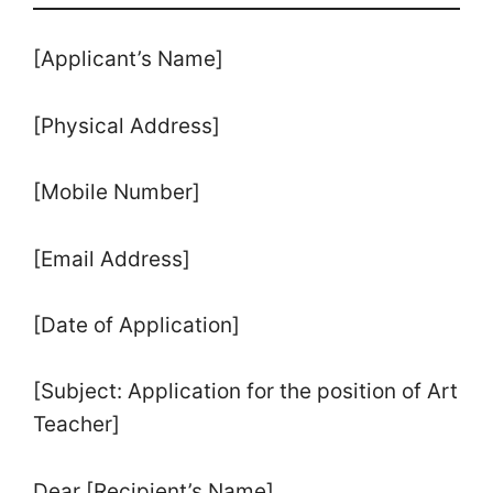
[Applicant’s Name]
[Physical Address]
[Mobile Number]
[Email Address]
[Date of Application]
[Subject: Application for the position of Art
Teacher]
Dear [Recipient’s Name]