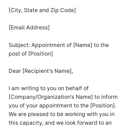
[City, State and Zip Code]
[Email Address]
Subject: Appointment of [Name] to the
post of [Position]
Dear [Recipient’s Name],
I am writing to you on behalf of
[Company/Organization’s Name] to inform
you of your appointment to the [Position].
We are pleased to be working with you in
this capacity, and we look forward to an