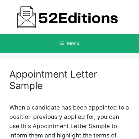
Skip
to
content
Menu
Appointment Letter
Sample
When a candidate has been appointed to a
position previously applied for, you can
use this Appointment Letter Sample to
inform them and highlight the terms of