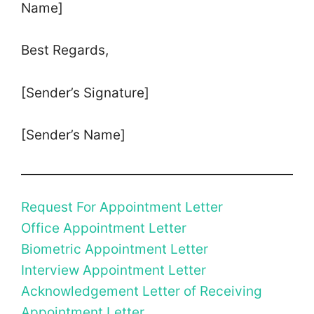
Name]
Best Regards,
[Sender’s Signature]
[Sender’s Name]
Request For Appointment Letter
Office Appointment Letter
Biometric Appointment Letter
Interview Appointment Letter
Acknowledgement Letter of Receiving
Appointment Letter