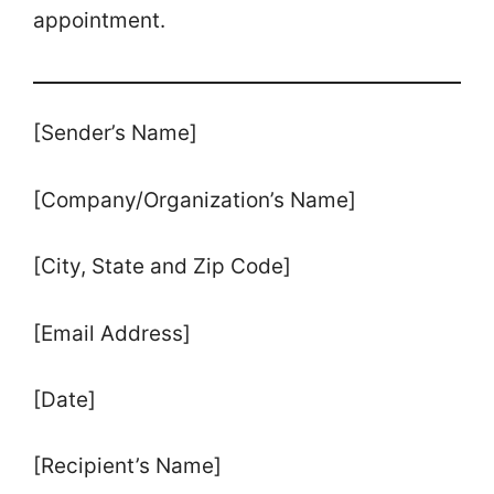
appointment.
[Sender’s Name]
[Company/Organization’s Name]
[City, State and Zip Code]
[Email Address]
[Date]
[Recipient’s Name]