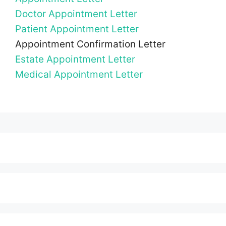
Doctor Appointment Letter
Patient Appointment Letter
Appointment Confirmation Letter
Estate Appointment Letter
Medical Appointment Letter