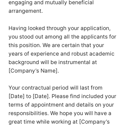
engaging and mutually beneficial
arrangement.
Having looked through your application,
you stood out among all the applicants for
this position. We are certain that your
years of experience and robust academic
background will be instrumental at
[Company’s Name].
Your contractual period will last from
[Date] to [Date]. Please find included your
terms of appointment and details on your
responsibilities. We hope you will have a
great time while working at [Company’s