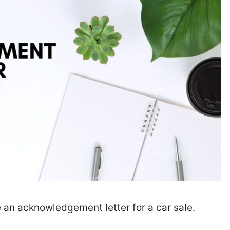
 an acknowledgement letter for a car sale.