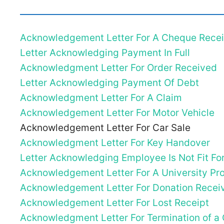
Acknowledgement Letter For A Cheque Rece
Letter Acknowledging Payment In Full
Acknowledgment Letter For Order Received
Letter Acknowledging Payment Of Debt
Acknowledgment Letter For A Claim
Acknowledgement Letter For Motor Vehicle
Acknowledgement Letter For Car Sale
Acknowledgment Letter For Key Handover
Letter Acknowledging Employee Is Not Fit Fo
Acknowledgement Letter For A University Pro
Acknowledgement Letter For Donation Recei
Acknowledgement Letter For Lost Receipt
Acknowledgment Letter For Termination of a 