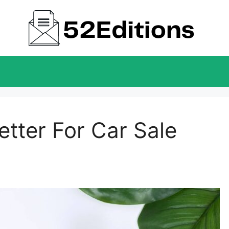
tter For Car Sale