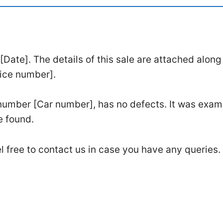
ate]. The details of this sale are attached along
oice number].
number [Car number], has no defects. It was exa
e found.
l free to contact us in case you have any queries.