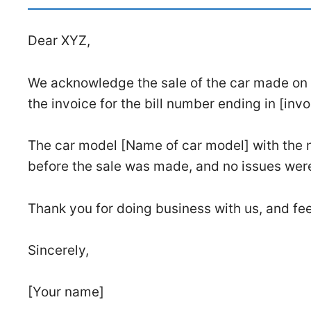
Dear XYZ,
We acknowledge the sale of the car made on [D
the invoice for the bill number ending in [inv
The car model [Name of car model] with the 
before the sale was made, and no issues wer
Thank you for doing business with us, and fee
Sincerely,
[Your name]