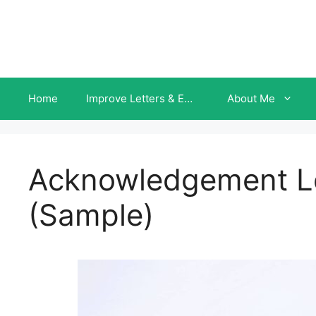
Skip
to
content
Home
Improve Letters & Emails INSTANTLY
About Me
Acknowledgement Le
(Sample)