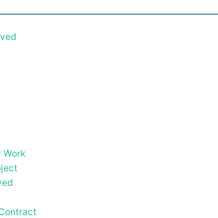
ived
r Work
ject
ved
Contract