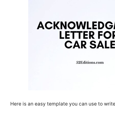
Here is an easy template you can use to write