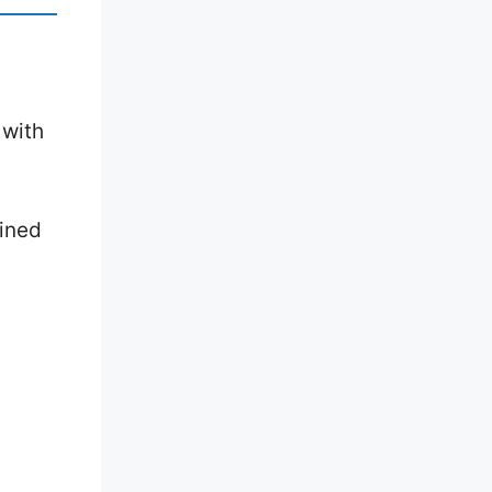
 with
mined