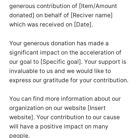
generous contribution of [Item/Amount
donated] on behalf of [Reciver name]
which was received on [Date].
Your generous donation has made a
significant impact on the acceleration of
our goal to [Specific goal]. Your support is
invaluable to us and we would like to
express our gratitude for your contribution.
You can find more information about our
organization on our website [Insert
website]. Your contribution to our cause
will have a positive impact on many
people.