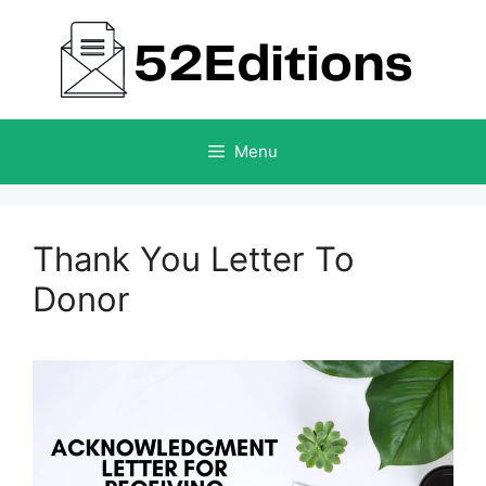
Skip
to
content
Menu
Thank You Letter To
Donor