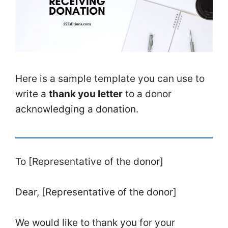
Here is a sample template you can use to
write a
thank you letter
to a donor
acknowledging a donation.
To [Representative of the donor]
Dear, [Representative of the donor]
We would like to thank you for your