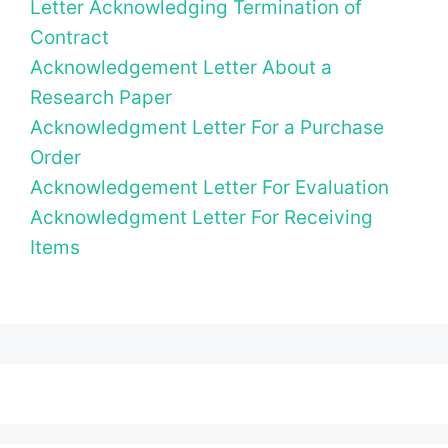
Letter Acknowledging Termination of
Contract
Acknowledgement Letter About a
Research Paper
Acknowledgment Letter For a Purchase
Order
Acknowledgement Letter For Evaluation
Acknowledgment Letter For Receiving
Items