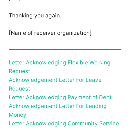
Thanking you again.
[Name of receiver organization]
Letter Acknowledging Flexible Working
Request
Acknowledgement Letter For Leave
Request
Letter Acknowledging Payment of Debt
Acknowledgement Letter For Lending
Money
Letter Acknowledging Community Service