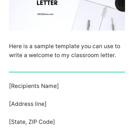
Here is a sample template you can use to
write a welcome to my classroom letter.
[Recipients Name]
[Address line]
[State, ZIP Code]