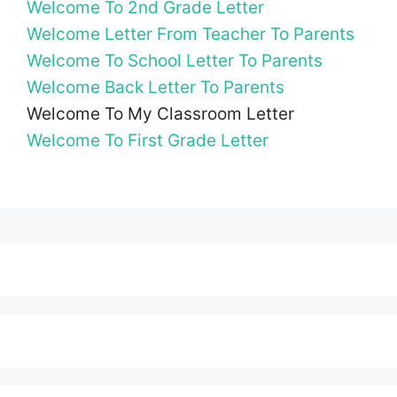
Welcome To 2nd Grade Letter
Welcome Letter From Teacher To Parents
Welcome To School Letter To Parents
Welcome Back Letter To Parents
Welcome To My Classroom Letter
Welcome To First Grade Letter