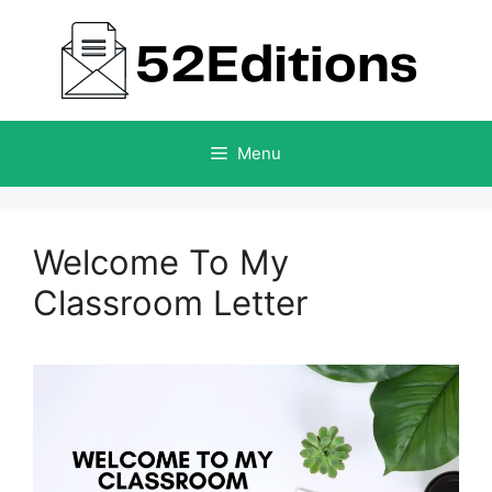
Skip
to
content
Menu
Welcome To My
Classroom Letter