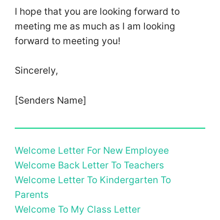
I hope that you are looking forward to
meeting me as much as I am looking
forward to meeting you!
Sincerely,
[Senders Name]
Welcome Letter For New Employee
Welcome Back Letter To Teachers
Welcome Letter To Kindergarten To
Parents
Welcome To My Class Letter