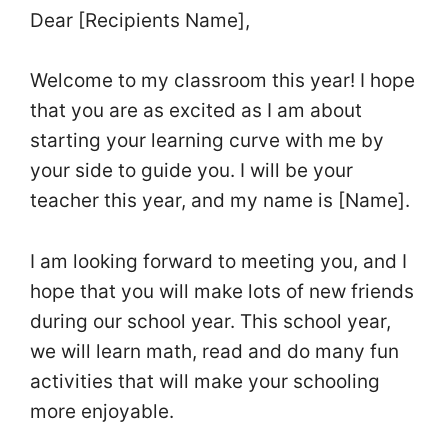
Dear [Recipients Name],
Welcome to my classroom this year! I hope
that you are as excited as I am about
starting your learning curve with me by
your side to guide you. I will be your
teacher this year, and my name is [Name].
I am looking forward to meeting you, and I
hope that you will make lots of new friends
during our school year. This school year,
we will learn math, read and do many fun
activities that will make your schooling
more enjoyable.