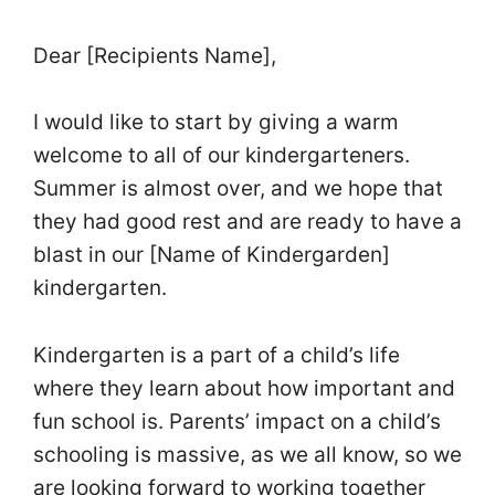
Dear [Recipients Name],
I would like to start by giving a warm
welcome to all of our kindergarteners.
Summer is almost over, and we hope that
they had good rest and are ready to have a
blast in our [Name of Kindergarden]
kindergarten.
Kindergarten is a part of a child’s life
where they learn about how important and
fun school is. Parents’ impact on a child’s
schooling is massive, as we all know, so we
are looking forward to working together