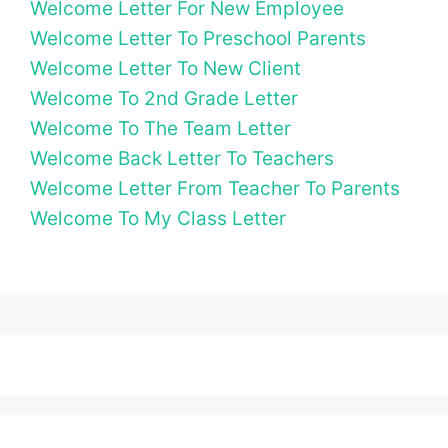
Welcome Letter For New Employee
Welcome Letter To Preschool Parents
Welcome Letter To New Client
Welcome To 2nd Grade Letter
Welcome To The Team Letter
Welcome Back Letter To Teachers
Welcome Letter From Teacher To Parents
Welcome To My Class Letter