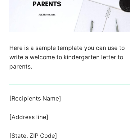
Here is a sample template you can use to
write a welcome to kindergarten letter to
parents.
[Recipients Name]
[Address line]
[State, ZIP Code]