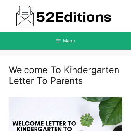
Skip
to
content
Menu
Welcome To Kindergarten
Letter To Parents