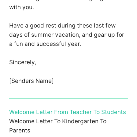
with you.
Have a good rest during these last few
days of summer vacation, and gear up for
a fun and successful year.
Sincerely,
[Senders Name]
Welcome Letter From Teacher To Students
Welcome Letter To Kindergarten To
Parents