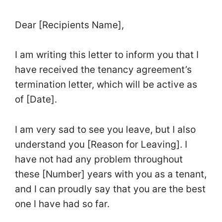
Dear [Recipients Name],
I am writing this letter to inform you that I
have received the tenancy agreement’s
termination letter, which will be active as
of [Date].
I am very sad to see you leave, but I also
understand you [Reason for Leaving]. I
have not had any problem throughout
these [Number] years with you as a tenant,
and I can proudly say that you are the best
one I have had so far.