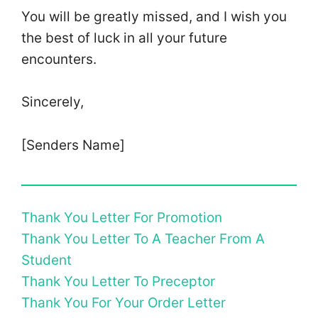
You will be greatly missed, and I wish you
the best of luck in all your future
encounters.
Sincerely,
[Senders Name]
Thank You Letter For Promotion
Thank You Letter To A Teacher From A
Student
Thank You Letter To Preceptor
Thank You For Your Order Letter