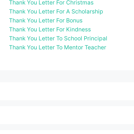
Thank You Letter For Christmas
Thank You Letter For A Scholarship
Thank You Letter For Bonus
Thank You Letter For Kindness
Thank You Letter To School Principal
Thank You Letter To Mentor Teacher