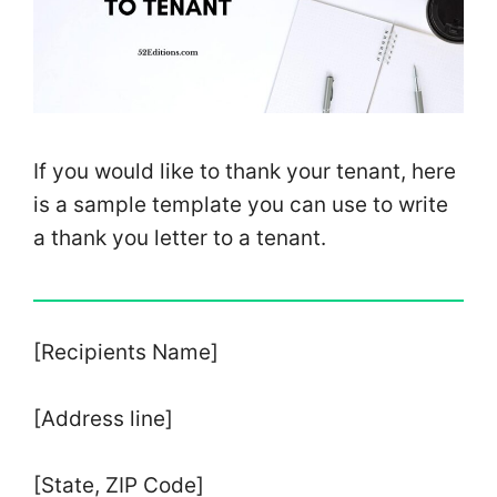
If you would like to thank your tenant, here
is a sample template you can use to write
a thank you letter to a tenant.
[Recipients Name]
[Address line]
[State, ZIP Code]