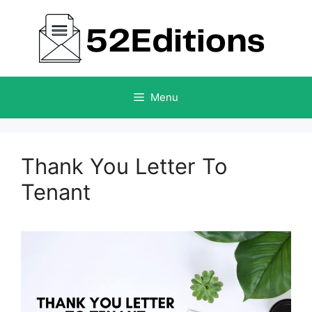
Skip
to
content
Menu
Thank You Letter To
Tenant