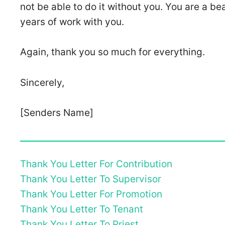
not be able to do it without you. You are a b
years of work with you.
Again, thank you so much for everything.
Sincerely,
[Senders Name]
Thank You Letter For Contribution
Thank You Letter To Supervisor
Thank You Letter For Promotion
Thank You Letter To Tenant
Thank You Letter To Priest