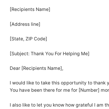
[Recipients Name]
[Address line]
[State, ZIP Code]
[Subject: Thank You For Helping Me]
Dear [Recipients Name],
I would like to take this opportunity to thank
You have been there for me for [Number] mo
I also like to let you know how grateful I am 