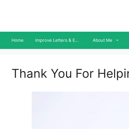
Skip
to
content
Home
Improve Letters & Emails INSTANTLY
About Me
Thank You For Helpi