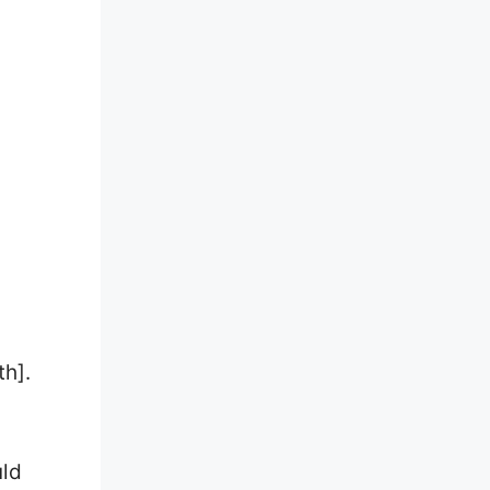
th].
uld