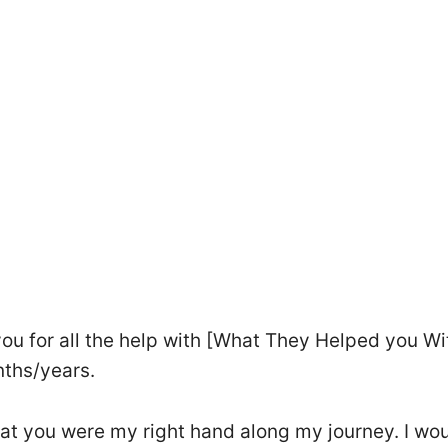
 you for all the help with [What They Helped you Wi
nths/years.
that you were my right hand along my journey. I wo