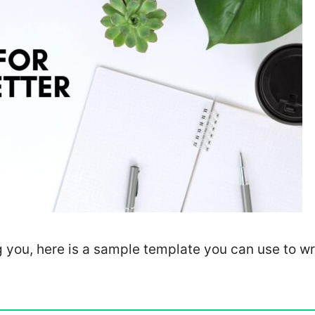
g you, here is a sample template you can use to wr