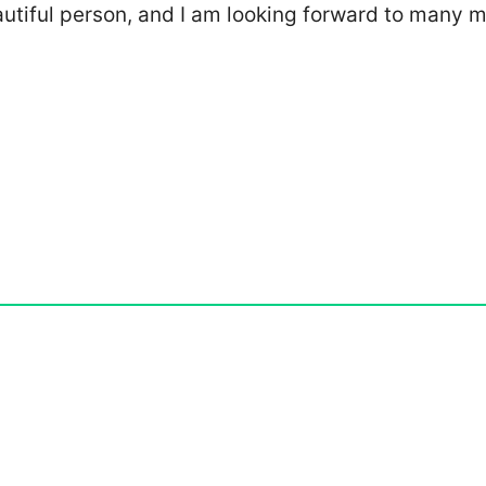
eautiful person, and I am looking forward to many 