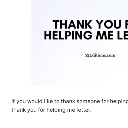
If you would like to thank someone for helpin
thank you for helping me letter.