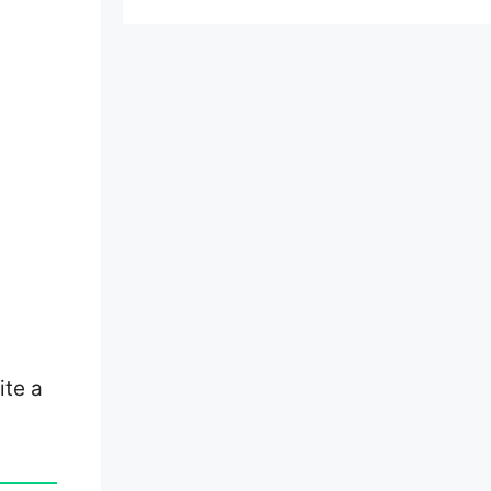
ite a