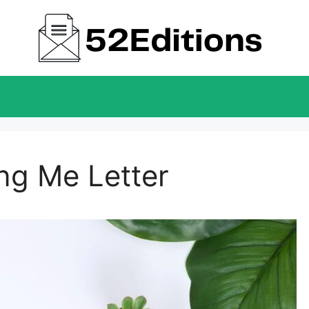
ng Me Letter