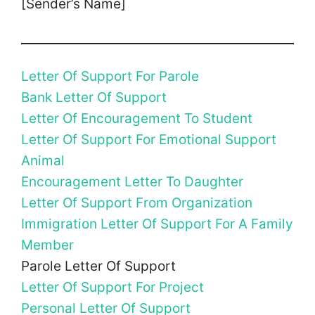
[Sender’s Name]
Letter Of Support For Parole
Bank Letter Of Support
Letter Of Encouragement To Student
Letter Of Support For Emotional Support
Animal
Encouragement Letter To Daughter
Letter Of Support From Organization
Immigration Letter Of Support For A Family
Member
Parole Letter Of Support
Letter Of Support For Project
Personal Letter Of Support