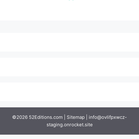
©2026 52Editions.com |
Sitemap
|
info@ovlifpxwcz-
staging.onrocket.site