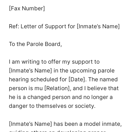
[Fax Number]
Ref: Letter of Support for [Inmate’s Name]
To the Parole Board,
I am writing to offer my support to
[Inmate’s Name] in the upcoming parole
hearing scheduled for [Date]. The named
person is mu [Relation], and I believe that
he is a changed person and no longer a
danger to themselves or society.
[Inmate’s Name] has been a model inmate,