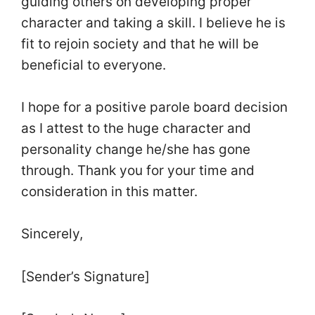
guiding others on developing proper
character and taking a skill. I believe he is
fit to rejoin society and that he will be
beneficial to everyone.
I hope for a positive parole board decision
as I attest to the huge character and
personality change he/she has gone
through. Thank you for your time and
consideration in this matter.
Sincerely,
[Sender’s Signature]