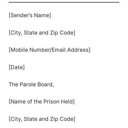
[Sender’s Name]
[City, State and Zip Code]
[Mobile Number/Email Address]
[Date]
The Parole Board,
[Name of the Prison Held]
[City, State and Zip Code]