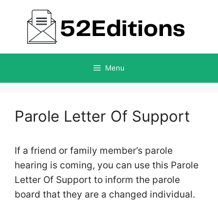
Skip
to
content
Menu
Parole Letter Of Support
If a friend or family member’s parole
hearing is coming, you can use this Parole
Letter Of Support to inform the parole
board that they are a changed individual.